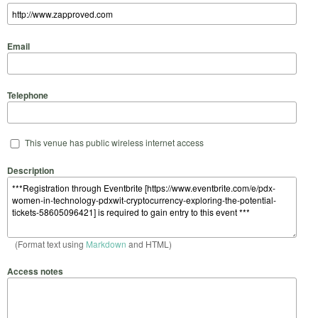
Email
Telephone
This venue has public wireless internet access
Description
(Format text using
Markdown
and HTML)
Access notes