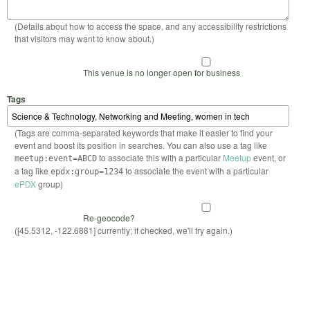
(Details about how to access the space, and any accessibility restrictions
that visitors may want to know about.)
This venue is no longer open for business
Tags
(Tags are comma-separated keywords that make it easier to find your
event and boost its position in searches. You can also use a tag like
to associate this with a particular
Meetup
event, or
meetup:event=ABCD
a tag like
to associate the event with a particular
epdx:group=1234
ePDX
group)
Re-geocode?
([45.5312, -122.6881] currently; if checked, we'll try again.)