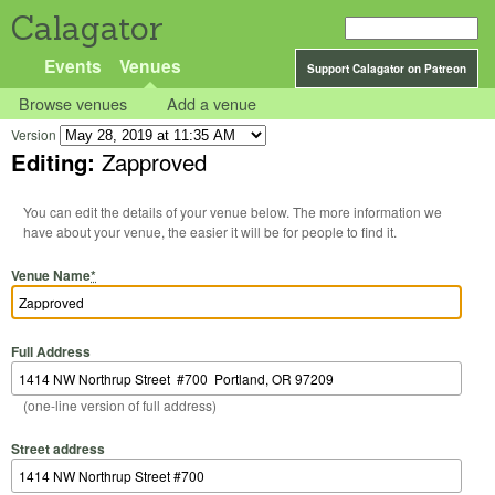
Calagator
Events
Venues
Support Calagator on Patreon
Browse venues
Add a venue
Version
Editing:
Zapproved
You can edit the details of your venue below. The more information we
have about your venue, the easier it will be for people to find it.
Venue Name
*
Full Address
(one-line version of full address)
Street address