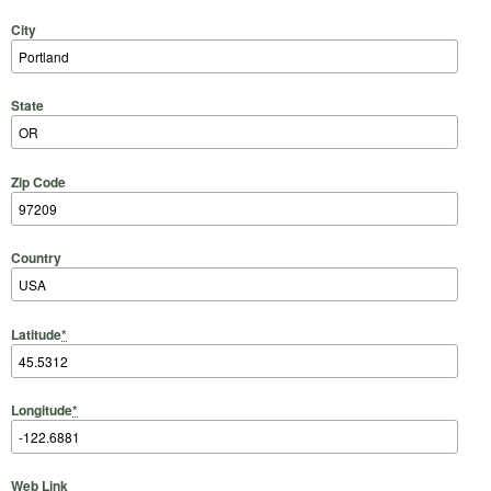
City
State
Zip Code
Country
Latitude
*
Longitude
*
Web Link