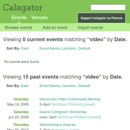
Calagator
Events
Venues
Support Calagator on Patreon
Browse events
Add an event
Import events
Viewing
matching
by
0 current events
“video”
Date.
Sort By:
Date
Event Name
,
Location
,
Default
No events were found.
Viewing
matching
by
15 past events
“video”
Date.
Sort By:
Date
Event Name
,
Location
,
Default
Saturday
Interactive Video Community Meetup
May 16, 2009
3
–
6pm
TechShop Portland [closed]
Saturday
Quartz Composer Workshop
Jun 20, 2009
noon
–
3pm
TechShop Portland [closed]
Thursday
Webvisionary Awards
May 20, 2010
7
–
9pm
Someday Lounge