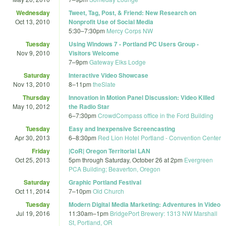
Wednesday
Tweet, Tag, Post, & Friend: New Research on
Oct 13, 2010
Nonprofit Use of Social Media
5:30
–
7:30pm
Mercy Corps NW
Tuesday
Using Windows 7 - Portland PC Users Group -
Nov 9, 2010
Visitors Welcome
7
–
9pm
Gateway Elks Lodge
Saturday
Interactive Video Showcase
Nov 13, 2010
8
–
11pm
theSlate
Thursday
Innovation in Motion Panel Discussion: Video Killed
May 10, 2012
the Radio Star
6
–
7:30pm
CrowdCompass office in the Ford Building
Tuesday
Easy and Inexpensive Screencasting
Apr 30, 2013
6
–
8:30pm
Red Lion Hotel Portland - Convention Center
Friday
|CoR| Oregon Territorial LAN
Oct 25, 2013
5pm
through
Saturday, October 26 at 2pm
Evergreen
PCA Building; Beaverton, Oregon
Saturday
Graphic Portland Festival
Oct 11, 2014
7
–
10pm
Old Church
Tuesday
Modern Digital Media Marketing: Adventures in Video
Jul 19, 2016
11:30am
–
1pm
BridgePort Brewery: 1313 NW Marshall
St, Portland, OR