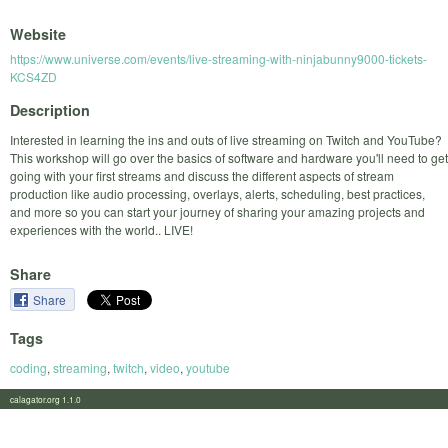
Website
https://www.universe.com/events/live-streaming-with-ninjabunny9000-tickets-
KCS4ZD
Description
Interested in learning the ins and outs of live streaming on Twitch and YouTube?
This workshop will go over the basics of software and hardware you'll need to get
going with your first streams and discuss the different aspects of stream
production like audio processing, overlays, alerts, scheduling, best practices,
and more so you can start your journey of sharing your amazing projects and
experiences with the world.. LIVE!
Share
Share
Tags
coding
,
streaming
,
twitch
,
video
,
youtube
calagator.org 1.1.0