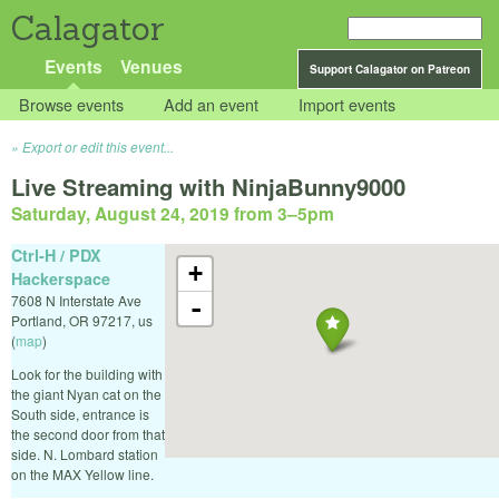
Calagator
Events
Venues
Support Calagator on Patreon
Browse events
Add an event
Import events
Export or edit this event...
Live Streaming with NinjaBunny9000
Saturday, August 24, 2019 from 3
–
5pm
Ctrl-H / PDX
+
Hackerspace
7608 N Interstate Ave
-
Portland
,
OR
97217
,
us
(
map
)
Look for the building with
the giant Nyan cat on the
South side, entrance is
the second door from that
side. N. Lombard station
on the MAX Yellow line.