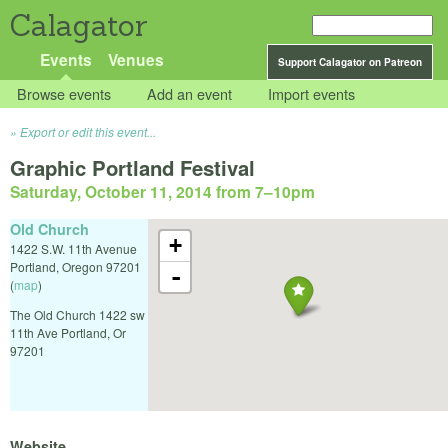
Calagator
Events
Venues
Support Calagator on Patreon
Browse events
Add an event
Import events
Export or edit this event...
Graphic Portland Festival
Saturday, October 11, 2014 from 7
–
10pm
Old Church
+
1422 S.W. 11th Avenue
Portland
,
Oregon
97201
-
(
map
)
The Old Church 1422 sw
11th Ave Portland, Or
97201
Website