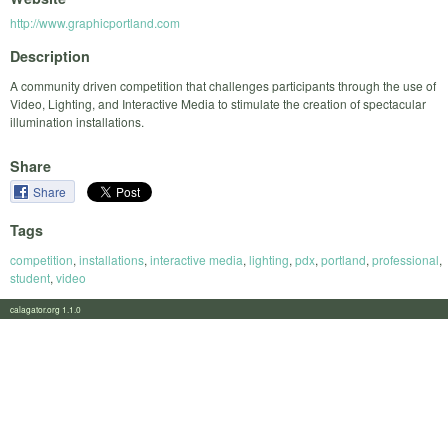
http://www.graphicportland.com
Description
A community driven competition that challenges participants through the use of
Video, Lighting, and Interactive Media to stimulate the creation of spectacular
illumination installations.
Share
Share
Tags
competition
,
installations
,
interactive media
,
lighting
,
pdx
,
portland
,
professional
,
student
,
video
calagator.org 1.1.0