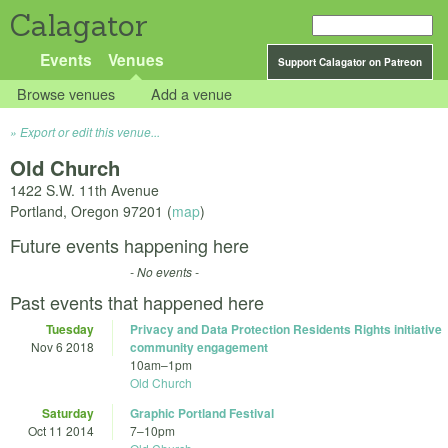
Calagator
Events
Venues
Support Calagator on Patreon
Browse venues
Add a venue
Export or edit this venue...
Old Church
1422 S.W. 11th Avenue
Portland
,
Oregon
97201
(
map
)
Future events happening here
- No events -
Past events that happened here
Tuesday
Privacy and Data Protection Residents Rights initiative
Nov 6 2018
community engagement
10am
–
1pm
Old Church
Saturday
Graphic Portland Festival
Oct 11 2014
7
–
10pm