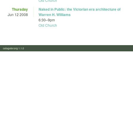
Old Church
Thursday
Naked in Public: the Victorian era architecture of
Jun 12 2008
Warren H. Williams
6:30
–
9pm
Old Church
calagator.org 1.1.0