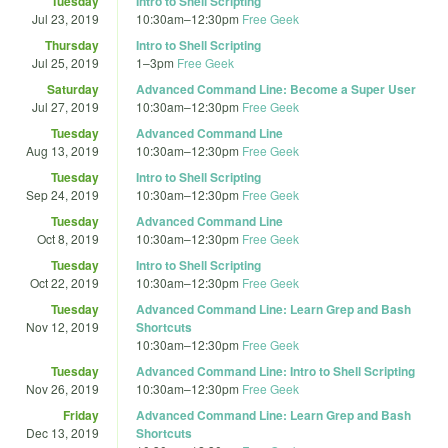
Tuesday
Intro to Shell Scripting
Jul 23, 2019
10:30am
–
12:30pm
Free Geek
Thursday
Intro to Shell Scripting
Jul 25, 2019
1
–
3pm
Free Geek
Saturday
Advanced Command Line: Become a Super User
Jul 27, 2019
10:30am
–
12:30pm
Free Geek
Tuesday
Advanced Command Line
Aug 13, 2019
10:30am
–
12:30pm
Free Geek
Tuesday
Intro to Shell Scripting
Sep 24, 2019
10:30am
–
12:30pm
Free Geek
Tuesday
Advanced Command Line
Oct 8, 2019
10:30am
–
12:30pm
Free Geek
Tuesday
Intro to Shell Scripting
Oct 22, 2019
10:30am
–
12:30pm
Free Geek
Tuesday
Advanced Command Line: Learn Grep and Bash
Nov 12, 2019
Shortcuts
10:30am
–
12:30pm
Free Geek
Tuesday
Advanced Command Line: Intro to Shell Scripting
Nov 26, 2019
10:30am
–
12:30pm
Free Geek
Friday
Advanced Command Line: Learn Grep and Bash
Dec 13, 2019
Shortcuts