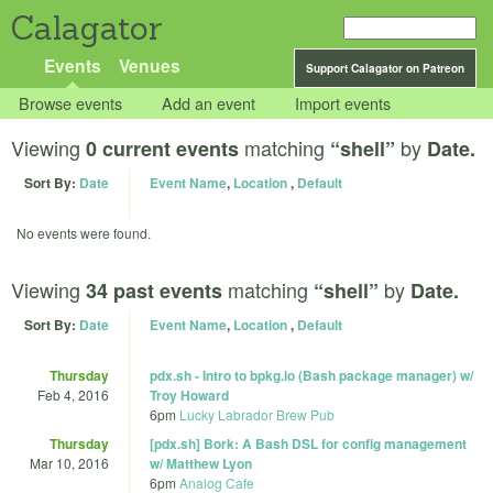
Calagator
Events
Venues
Support Calagator on Patreon
Browse events
Add an event
Import events
Viewing
matching
by
0 current events
“shell”
Date.
Sort By:
Date
Event Name
,
Location
,
Default
No events were found.
Viewing
matching
by
34 past events
“shell”
Date.
Sort By:
Date
Event Name
,
Location
,
Default
Thursday
pdx.sh - Intro to bpkg.io (Bash package manager) w/
Feb 4, 2016
Troy Howard
6pm
Lucky Labrador Brew Pub
Thursday
[pdx.sh] Bork: A Bash DSL for config management
Mar 10, 2016
w/ Matthew Lyon
6pm
Analog Cafe