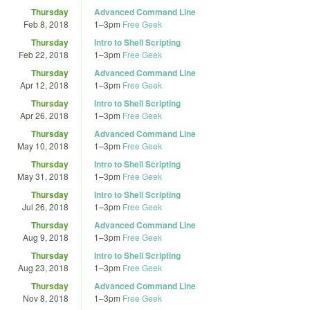
Thursday
Advanced Command Line
Feb 8, 2018
1
–
3pm
Free Geek
Thursday
Intro to Shell Scripting
Feb 22, 2018
1
–
3pm
Free Geek
Thursday
Advanced Command Line
Apr 12, 2018
1
–
3pm
Free Geek
Thursday
Intro to Shell Scripting
Apr 26, 2018
1
–
3pm
Free Geek
Thursday
Advanced Command Line
May 10, 2018
1
–
3pm
Free Geek
Thursday
Intro to Shell Scripting
May 31, 2018
1
–
3pm
Free Geek
Thursday
Intro to Shell Scripting
Jul 26, 2018
1
–
3pm
Free Geek
Thursday
Advanced Command Line
Aug 9, 2018
1
–
3pm
Free Geek
Thursday
Intro to Shell Scripting
Aug 23, 2018
1
–
3pm
Free Geek
Thursday
Advanced Command Line
Nov 8, 2018
1
–
3pm
Free Geek