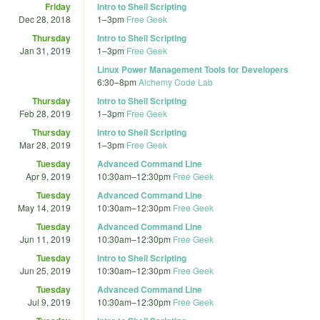
Friday
Intro to Shell Scripting
Dec 28, 2018
1
–
3pm
Free Geek
Thursday
Intro to Shell Scripting
Jan 31, 2019
1
–
3pm
Free Geek
Linux Power Management Tools for Developers
6:30
–
8pm
Alchemy Code Lab
Thursday
Intro to Shell Scripting
Feb 28, 2019
1
–
3pm
Free Geek
Thursday
Intro to Shell Scripting
Mar 28, 2019
1
–
3pm
Free Geek
Tuesday
Advanced Command Line
Apr 9, 2019
10:30am
–
12:30pm
Free Geek
Tuesday
Advanced Command Line
May 14, 2019
10:30am
–
12:30pm
Free Geek
Tuesday
Advanced Command Line
Jun 11, 2019
10:30am
–
12:30pm
Free Geek
Tuesday
Intro to Shell Scripting
Jun 25, 2019
10:30am
–
12:30pm
Free Geek
Tuesday
Advanced Command Line
Jul 9, 2019
10:30am
–
12:30pm
Free Geek