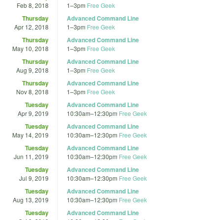
Feb 8, 2018
1
–
3pm
Free Geek
Thursday
Advanced Command Line
Apr 12, 2018
1
–
3pm
Free Geek
Thursday
Advanced Command Line
May 10, 2018
1
–
3pm
Free Geek
Thursday
Advanced Command Line
Aug 9, 2018
1
–
3pm
Free Geek
Thursday
Advanced Command Line
Nov 8, 2018
1
–
3pm
Free Geek
Tuesday
Advanced Command Line
Apr 9, 2019
10:30am
–
12:30pm
Free Geek
Tuesday
Advanced Command Line
May 14, 2019
10:30am
–
12:30pm
Free Geek
Tuesday
Advanced Command Line
Jun 11, 2019
10:30am
–
12:30pm
Free Geek
Tuesday
Advanced Command Line
Jul 9, 2019
10:30am
–
12:30pm
Free Geek
Tuesday
Advanced Command Line
Aug 13, 2019
10:30am
–
12:30pm
Free Geek
Tuesday
Advanced Command Line