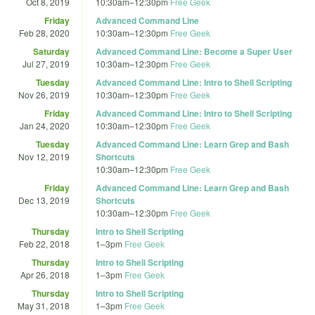
Oct 8, 2019
10:30am
–
12:30pm
Free Geek
Friday
Advanced Command Line
Feb 28, 2020
10:30am
–
12:30pm
Free Geek
Saturday
Advanced Command Line: Become a Super User
Jul 27, 2019
10:30am
–
12:30pm
Free Geek
Tuesday
Advanced Command Line: Intro to Shell Scripting
Nov 26, 2019
10:30am
–
12:30pm
Free Geek
Friday
Advanced Command Line: Intro to Shell Scripting
Jan 24, 2020
10:30am
–
12:30pm
Free Geek
Tuesday
Advanced Command Line: Learn Grep and Bash
Nov 12, 2019
Shortcuts
10:30am
–
12:30pm
Free Geek
Friday
Advanced Command Line: Learn Grep and Bash
Dec 13, 2019
Shortcuts
10:30am
–
12:30pm
Free Geek
Thursday
Intro to Shell Scripting
Feb 22, 2018
1
–
3pm
Free Geek
Thursday
Intro to Shell Scripting
Apr 26, 2018
1
–
3pm
Free Geek
Thursday
Intro to Shell Scripting
May 31, 2018
1
–
3pm
Free Geek