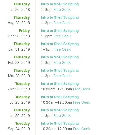
Thursday
Intro to Shell Scripting
Jul 26, 2018
1
–
3pm
Free Geek
Thursday
Intro to Shell Scripting
Aug 23, 2018
1
–
3pm
Free Geek
Friday
Intro to Shell Scripting
Dec 28, 2018
1
–
3pm
Free Geek
Thursday
Intro to Shell Scripting
Jan 31, 2019
1
–
3pm
Free Geek
Thursday
Intro to Shell Scripting
Feb 28, 2019
1
–
3pm
Free Geek
Thursday
Intro to Shell Scripting
Mar 28, 2019
1
–
3pm
Free Geek
Tuesday
Intro to Shell Scripting
Jun 25, 2019
10:30am
–
12:30pm
Free Geek
Tuesday
Intro to Shell Scripting
Jul 23, 2019
10:30am
–
12:30pm
Free Geek
Thursday
Intro to Shell Scripting
Jul 25, 2019
1
–
3pm
Free Geek
Tuesday
Intro to Shell Scripting
Sep 24, 2019
10:30am
–
12:30pm
Free Geek