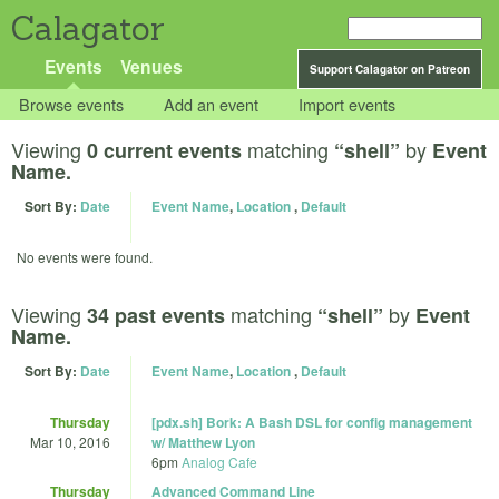
Calagator
Events
Venues
Support Calagator on Patreon
Browse events
Add an event
Import events
Viewing
matching
by
0 current events
“shell”
Event
Name.
Sort By:
Date
Event Name
,
Location
,
Default
No events were found.
Viewing
matching
by
34 past events
“shell”
Event
Name.
Sort By:
Date
Event Name
,
Location
,
Default
Thursday
[pdx.sh] Bork: A Bash DSL for config management
Mar 10, 2016
w/ Matthew Lyon
6pm
Analog Cafe
Thursday
Advanced Command Line