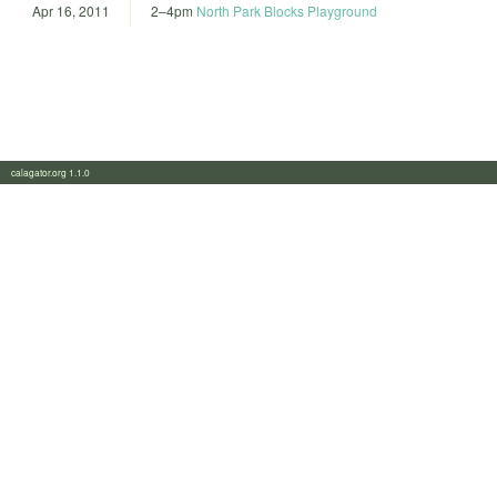
Apr 16, 2011
2
–
4pm
North Park Blocks Playground
calagator.org 1.1.0