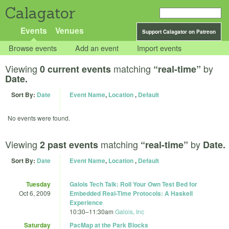
Calagator
Events
Venues
Support Calagator on Patreon
Browse events
Add an event
Import events
Viewing
matching
by
0 current events
“real-time”
Date.
Sort By:
Date
Event Name
,
Location
,
Default
No events were found.
Viewing
matching
by
2 past events
“real-time”
Date.
Sort By:
Date
Event Name
,
Location
,
Default
Tuesday
Galois Tech Talk: Roll Your Own Test Bed for
Oct 6, 2009
Embedded Real-Time Protocols: A Haskell
Experience
10:30
–
11:30am
Galois, Inc
Saturday
PacMap at the Park Blocks