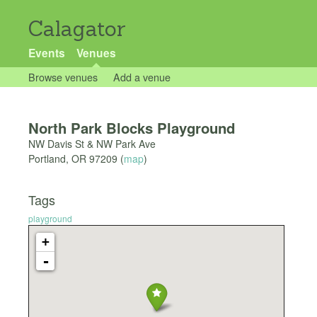
Calagator
Events
Venues
Browse venues
Add a venue
North Park Blocks Playground
NW Davis St & NW Park Ave
Portland
,
OR
97209
(
map
)
Tags
playground
+
-