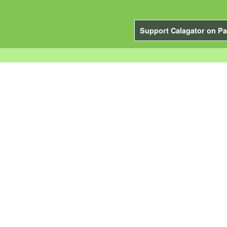
Support Calagator on Pa