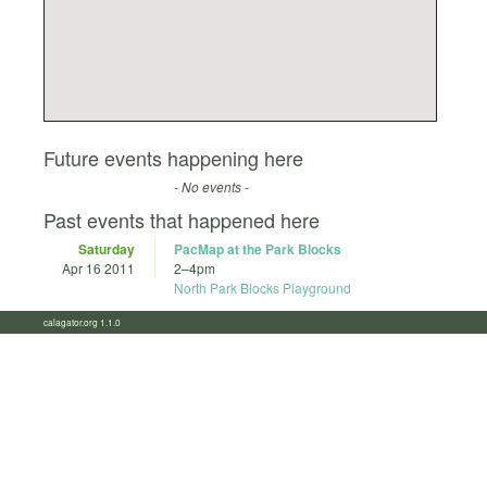
Future events happening here
- No events -
Past events that happened here
Saturday
PacMap at the Park Blocks
Apr 16 2011
2
–
4pm
North Park Blocks Playground
calagator.org 1.1.0