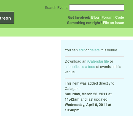
Search Events
Get Involved:
Blog
|
Forum
|
Code
treon
Something not right?
File an issue
You can
edit
or
delete
this venue.
Download an
iCalendar file
or
subscribe to a feed
of events at this
venue.
This item was added directly to
Calagator
Saturday, March 26, 2011 at
11:42am
and last updated
Wednesday, April 6, 2011 at
10:48pm
.