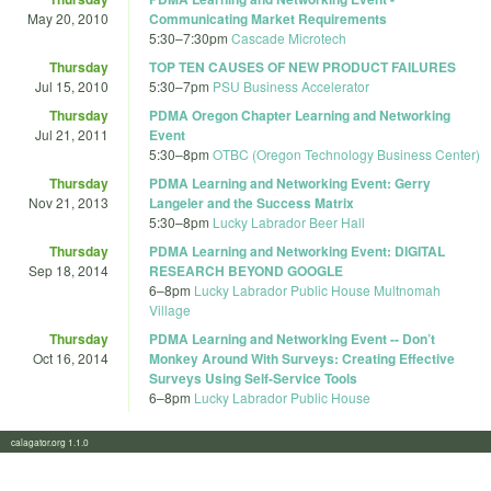
May 20, 2010
Communicating Market Requirements
5:30
–
7:30pm
Cascade Microtech
Thursday
TOP TEN CAUSES OF NEW PRODUCT FAILURES
Jul 15, 2010
5:30
–
7pm
PSU Business Accelerator
Thursday
PDMA Oregon Chapter Learning and Networking
Jul 21, 2011
Event
5:30
–
8pm
OTBC (Oregon Technology Business Center)
Thursday
PDMA Learning and Networking Event: Gerry
Nov 21, 2013
Langeler and the Success Matrix
5:30
–
8pm
Lucky Labrador Beer Hall
Thursday
PDMA Learning and Networking Event: DIGITAL
Sep 18, 2014
RESEARCH BEYOND GOOGLE
6
–
8pm
Lucky Labrador Public House Multnomah
Village
Thursday
PDMA Learning and Networking Event -- Don’t
Oct 16, 2014
Monkey Around With Surveys: Creating Effective
Surveys Using Self-Service Tools
6
–
8pm
Lucky Labrador Public House
calagator.org 1.1.0