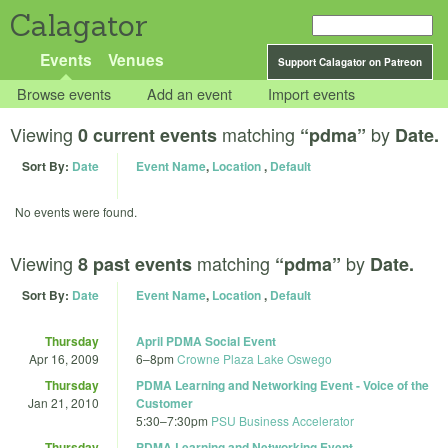
Calagator
Events
Venues
Support Calagator on Patreon
Browse events
Add an event
Import events
Viewing
matching
by
0 current events
“pdma”
Date.
Sort By:
Date
Event Name
,
Location
,
Default
No events were found.
Viewing
matching
by
8 past events
“pdma”
Date.
Sort By:
Date
Event Name
,
Location
,
Default
Thursday
April PDMA Social Event
Apr 16, 2009
6
–
8pm
Crowne Plaza Lake Oswego
Thursday
PDMA Learning and Networking Event - Voice of the
Jan 21, 2010
Customer
5:30
–
7:30pm
PSU Business Accelerator
Thursday
PDMA Learning and Networking Event -