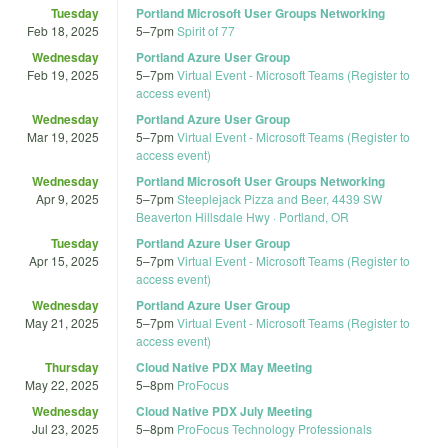
Tuesday
Portland Microsoft User Groups Networking
Feb 18, 2025
5
–
7pm
Spirit of 77
Wednesday
Portland Azure User Group
Feb 19, 2025
5
–
7pm
Virtual Event - Microsoft Teams (Register to
access event)
Wednesday
Portland Azure User Group
Mar 19, 2025
5
–
7pm
Virtual Event - Microsoft Teams (Register to
access event)
Wednesday
Portland Microsoft User Groups Networking
Apr 9, 2025
5
–
7pm
Steeplejack Pizza and Beer, 4439 SW
Beaverton Hillsdale Hwy · Portland, OR
Tuesday
Portland Azure User Group
Apr 15, 2025
5
–
7pm
Virtual Event - Microsoft Teams (Register to
access event)
Wednesday
Portland Azure User Group
May 21, 2025
5
–
7pm
Virtual Event - Microsoft Teams (Register to
access event)
Thursday
Cloud Native PDX May Meeting
May 22, 2025
5
–
8pm
ProFocus
Wednesday
Cloud Native PDX July Meeting
Jul 23, 2025
5
–
8pm
ProFocus Technology Professionals