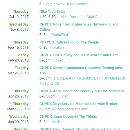
6
–
8:30pm
World Trade Center
Thursday
Nike Tech Talks
Oct 12, 2017
4:30
–
6:30pm
Nike Decathlon Club Cafe
Wednesday
CNPDX November: Kubernetes Networking and
Nov 8, 2017
Calico
6
–
8pm
RadarFirst
Thursday
PDXPUG: Automatic For The People
Feb 15, 2018
6
–
8pm
Iovation
Tuesday
CNPDX Feb: Deploying ElasticSearch with Helm
Feb 20, 2018
6
–
8pm
Puppet
Tuesday
CNPDX March: Continuous Container Testing (and
Mar 27, 2018
1.10)
6
–
8pm
Park Square Office Building, 100 SW Market St,
Portland, OR
Thursday
CNPDX April: Container Security & KataContainers
Apr 26, 2018
6
–
8:30pm
Puppet
Thursday
CNPDX May: Service Mesh and Service Broker
May 17, 2018
6
–
8pm
WeWork Pioneer Place
Wednesday
CNPDX June: Oauth All The Things
Jun 20, 2018
6
–
8pm
Mozilla
Thursday
CNPDX Early August: Orchestrators -- Helm and