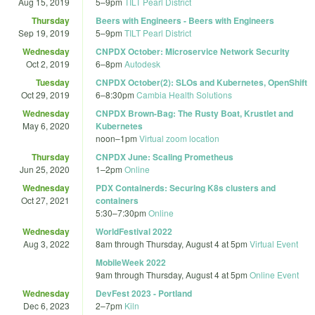
Aug 15, 2019
5
–
9pm
TILT Pearl District
Thursday
Beers with Engineers - Beers with Engineers
Sep 19, 2019
5
–
9pm
TILT Pearl District
Wednesday
CNPDX October: Microservice Network Security
Oct 2, 2019
6
–
8pm
Autodesk
Tuesday
CNPDX October(2): SLOs and Kubernetes, OpenShift
Oct 29, 2019
6
–
8:30pm
Cambia Health Solutions
Wednesday
CNPDX Brown-Bag: The Rusty Boat, Krustlet and
May 6, 2020
Kubernetes
noon
–
1pm
Virtual zoom location
Thursday
CNPDX June: Scaling Prometheus
Jun 25, 2020
1
–
2pm
Online
Wednesday
PDX Containerds: Securing K8s clusters and
Oct 27, 2021
containers
5:30
–
7:30pm
Online
Wednesday
WorldFestival 2022
Aug 3, 2022
8am
through
Thursday, August 4 at 5pm
Virtual Event
MobileWeek 2022
9am
through
Thursday, August 4 at 5pm
Online Event
Wednesday
DevFest 2023 - Portland
Dec 6, 2023
2
–
7pm
Kiln