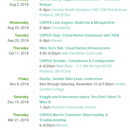
Aug 2, 2018
Nomad
6
–
8pm
Cambia Health Solutions 1621 SW First Avenue
Portland, OR 97201
Wednesday
CNPDX Late August: Ballernia & Metaparticle
Aug 22, 2018
6
–
8pm
Cloudability
Tuesday
CNPDX Sept: Cloud-Native Databases with TiDB
Sep 25, 2018
6
–
8pm
Eleven
Thursday
Nike Tech Talk: Cloud Native Infrastructure
Oct 11, 2018
4:30
–
6:30pm
Nike Decathlon Club Cafe
CNPDX October: Compliance & Configuration
6
–
8:30pm
New Relic - 111 SW 5th Ave #2700,
Portland, OR 97204
Friday
SeaGL: Seattle GNU Linux conference
Nov 9, 2018
9am
through
Saturday, November 10 at 5:30pm
Seattle
Central College
Saturday
Kaggle and Kubernetes topics. You Don't Want To
Dec 15, 2018
Miss It!
1
–
2pm
Portland Community Church
Thursday
CNPDX March: Container Observability &
Mar 21, 2019
Troubleshooting
6
–
8:30pm
Mozilla