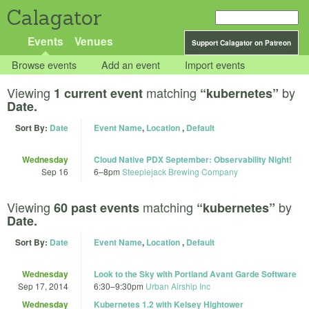
Calagator
Events
Venues
Support Calagator on Patreon
Browse events
Add an event
Import events
Viewing
matching
by
1 current event
“kubernetes”
Date.
Sort By:
Date
Event Name
,
Location
,
Default
Wednesday
Cloud Native PDX September: Observability Night!
Sep 16
6
–
8pm
Steeplejack Brewing Company
Viewing
matching
by
60 past events
“kubernetes”
Date.
Sort By:
Date
Event Name
,
Location
,
Default
Wednesday
Look to the Sky with Portland Avant Garde Software
Sep 17, 2014
6:30
–
9:30pm
Urban Airship Inc
Wednesday
Kubernetes 1.2 with Kelsey Hightower