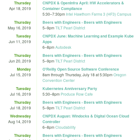
Thursday
CNPDX & OpenInfra April: HW Accelerators &
Apr 18, 2019
Container Compliance
5:30
–
7:30pm
Intel Hawthorn Farms 3 (HF3) Campus
Thursday
Beers with Engineers - Beers with Engineers
May 16, 2019
5
–
9pm
TILT Pearl District
Tuesday
CNPDX June: Machine Learning and Example Kube
Jun 11, 2019
Apps
6
–
8pm
Autodesk
Thursday
Beers with Engineers - Beers with Engineers
Jun 20, 2019
5
–
9pm
TILT Pearl District
Monday
O'Reilly Open Source Software Conference
Jul 15, 2019
8am
through
Thursday, July 18 at 5:30pm
Oregon
Convention Center
Tuesday
Kubernetes Anniversary Party
Jul 16, 2019
5:30
–
8pm
Produce Row Cafe
Thursday
Beers with Engineers - Beers with Engineers
Jul 18, 2019
5
–
9pm
TILT Pearl District
Wednesday
CNPDX August: Windocks & Digital Ocean Cloud
Aug 14, 2019
Controller
6
–
8pm
Cloudability
Thursday
Beers with Engineers - Beers with Engineers