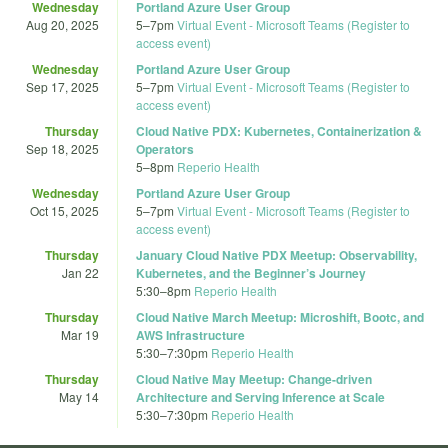
Wednesday
Portland Azure User Group
Aug 20, 2025
5
–
7pm
Virtual Event - Microsoft Teams (Register to
access event)
Wednesday
Portland Azure User Group
Sep 17, 2025
5
–
7pm
Virtual Event - Microsoft Teams (Register to
access event)
Thursday
Cloud Native PDX: Kubernetes, Containerization &
Sep 18, 2025
Operators
5
–
8pm
Reperio Health
Wednesday
Portland Azure User Group
Oct 15, 2025
5
–
7pm
Virtual Event - Microsoft Teams (Register to
access event)
Thursday
January Cloud Native PDX Meetup: Observability,
Jan 22
Kubernetes, and the Beginner’s Journey
5:30
–
8pm
Reperio Health
Thursday
Cloud Native March Meetup: Microshift, Bootc, and
Mar 19
AWS Infrastructure
5:30
–
7:30pm
Reperio Health
Thursday
Cloud Native May Meetup: Change-driven
May 14
Architecture and Serving Inference at Scale
5:30
–
7:30pm
Reperio Health