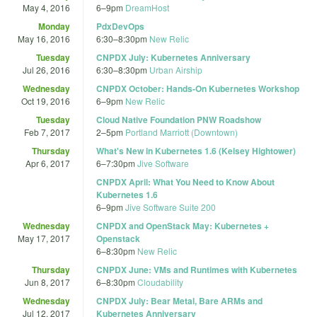
May 4, 2016
6
–
9pm
DreamHost
Monday
PdxDevOps
May 16, 2016
6:30
–
8:30pm
New Relic
Tuesday
CNPDX July: Kubernetes Anniversary
Jul 26, 2016
6:30
–
8:30pm
Urban Airship
Wednesday
CNPDX October: Hands-On Kubernetes Workshop
Oct 19, 2016
6
–
9pm
New Relic
Tuesday
Cloud Native Foundation PNW Roadshow
Feb 7, 2017
2
–
5pm
Portland Marriott (Downtown)
Thursday
What's New in Kubernetes 1.6 (Kelsey Hightower)
Apr 6, 2017
6
–
7:30pm
Jive Software
CNPDX April: What You Need to Know About
Kubernetes 1.6
6
–
9pm
Jive Software Suite 200
Wednesday
CNPDX and OpenStack May: Kubernetes +
May 17, 2017
Openstack
6
–
8:30pm
New Relic
Thursday
CNPDX June: VMs and Runtimes with Kubernetes
Jun 8, 2017
6
–
8:30pm
Cloudability
Wednesday
CNPDX July: Bear Metal, Bare ARMs and
Jul 12, 2017
Kubernetes Anniversary