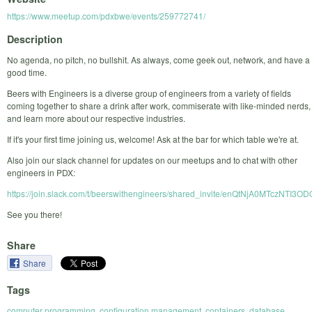
https://www.meetup.com/pdxbwe/events/259772741/
Description
No agenda, no pitch, no bullshit. As always, come geek out, network, and have a
good time.
Beers with Engineers is a diverse group of engineers from a variety of fields
coming together to share a drink after work, commiserate with like-minded nerds,
and learn more about our respective industries.
If it's your first time joining us, welcome! Ask at the bar for which table we're at.
Also join our slack channel for updates on our meetups and to chat with other
engineers in PDX:
https://join.slack.com/t/beerswithengineers/shared_invite/enQtNjA0
See you there!
Share
Share
Tags
computer programming
,
configuration management
,
containers
,
database