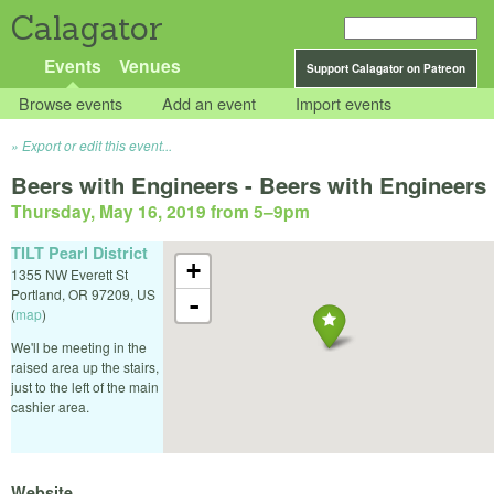
Calagator
Events
Venues
Support Calagator on Patreon
Browse events
Add an event
Import events
Export or edit this event...
Beers with Engineers - Beers with Engineers
Thursday, May 16, 2019 from 5
–
9pm
TILT Pearl District
+
1355 NW Everett St
Portland
,
OR
97209
,
US
-
(
map
)
We'll be meeting in the
raised area up the stairs,
just to the left of the main
cashier area.
Website