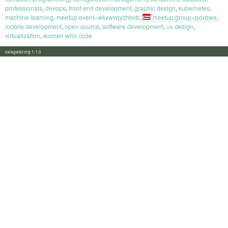
professionals
,
devops
,
front-end development
,
graphic design
,
kubernetes
,
machine learning
,
meetup:event=wkxwvqyzhbvb
,
meetup:group=pdxbwe
,
mobile development
,
open source
,
software development
,
ux design
,
virtualization
,
women who code
calagator.org 1.1.0