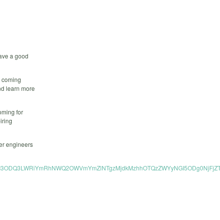
have a good
ds coming
and learn more
oming for
iring
her engineers
tNjA0MTczNTI3ODQ3LWRiYmRhNWQ2OWVmYmZlNTgzMjdkMzhhOTQzZWYyNGI5ODg0NjF