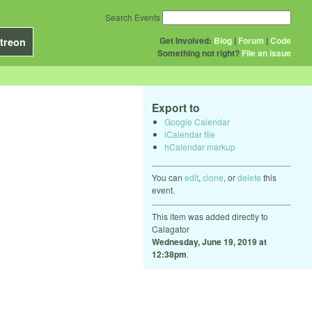
Search Events
Get Involved:
Blog
|
Forum
|
Code
treon
Something not right?
File an issue
Export to
Google Calendar
iCalendar file
hCalendar markup
You can
edit
,
clone
, or
delete
this
event.
This item was added directly to
Calagator
Wednesday, June 19, 2019 at
12:38pm
.