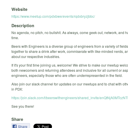
Website
https://www.meetup.com/pdxbwe/events/rqdxbryzjbbc/
Description
No agenda, no pitch, no bullshit. As always, come geek out, network, and 
time.
Beers with Engineers is a diverse group of engineers from a variety of fiel
together to share a drink after work, commiserate with like-minded nerds, 
about our respective industries.
If it's your first time joining us, welcome! We strive to make our meetup welc
both newcomers and returning attendees and inclusive for all current or asp
engineers, especially those who are often underrepresented in the field.
Also join our slack channel for updates on our meetups and to chat with ot
in PDX:
https://join.slack.com/t/beerswithengineers/shared_invite/enQ
See you there!
Share
Share