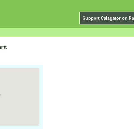
Support Calagator on Pa
ers