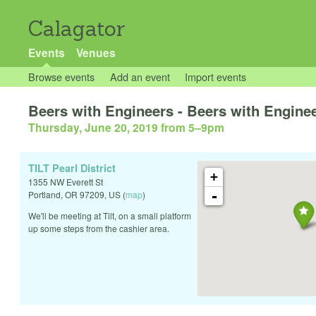
Calagator
Events
Venues
Browse events
Add an event
Import events
Beers with Engineers - Beers with Engine
Thursday, June 20, 2019 from 5
–
9pm
TILT Pearl District
+
1355 NW Everett St
-
Portland
,
OR
97209
,
US
(
map
)
We'll be meeting at Tilt, on a small platform
up some steps from the cashier area.