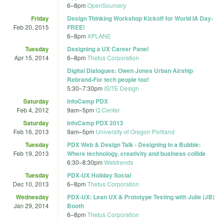
6
–
8pm
OpenSourcery
Friday
Design Thinking Workshop Kickoff for World IA Day-
Feb 20, 2015
FREE!
6
–
8pm
XPLANE
Tuesday
Designing a UX Career Panel
Apr 15, 2014
6
–
8pm
Thetus Corporation
Digital Dialogues: Owen Jones Urban Airship
Rebrand-For tech people too!
5:30
–
7:30pm
ISITE Design
Saturday
InfoCamp PDX
Feb 4, 2012
9am
–
5pm
Q Center
Saturday
InfoCamp PDX 2013
Feb 16, 2013
9am
–
5pm
University of Oregon Portland
Tuesday
PDX Web & Design Talk - Designing in a Bubble:
Feb 19, 2013
Where technology, creativity and business collide
6:30
–
8:30pm
Webtrends
Tuesday
PDX-UX Holiday Social
Dec 10, 2013
6
–
8pm
Thetus Corporation
Wednesday
PDX-UX: Lean UX & Prototype Testing with Julie (JB)
Jan 29, 2014
Booth
6
–
8pm
Thetus Corporation