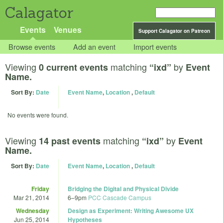
Calagator
Events
Venues
Support Calagator on Patreon
Browse events
Add an event
Import events
Viewing
matching
by
0 current events
“ixd”
Event
Name.
Sort By:
Date
Event Name
,
Location
,
Default
No events were found.
Viewing
matching
by
14 past events
“ixd”
Event
Name.
Sort By:
Date
Event Name
,
Location
,
Default
Friday
Bridging the Digital and Physical Divide
Mar 21, 2014
6
–
9pm
PCC Cascade Campus
Wednesday
Design as Experiment: Writing Awesome UX
Jun 25, 2014
Hypotheses