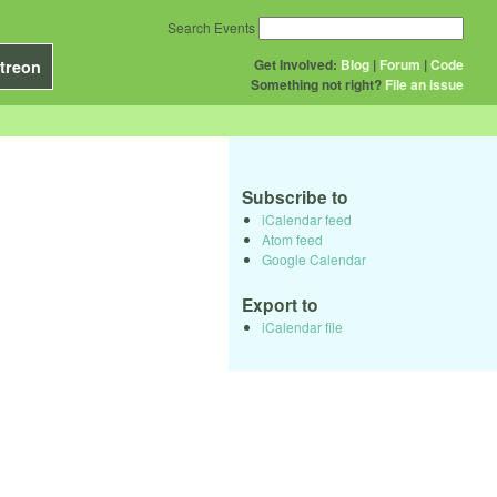
Search Events
Get Involved:
Blog
|
Forum
|
Code
treon
Something not right?
File an issue
Subscribe to
iCalendar feed
Atom feed
Google Calendar
Export to
iCalendar file