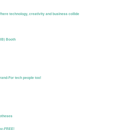
here technology, creativity and business collide
(JB) Booth
rand-For tech people too!
otheses
Day-FREE!