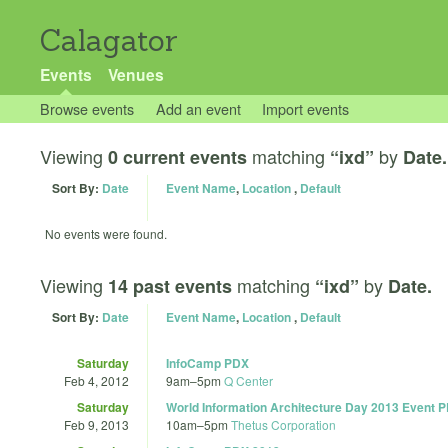
Calagator
Events
Venues
Browse events
Add an event
Import events
Viewing
matching
by
0 current events
“ixd”
Date.
Sort By:
Date
Event Name
,
Location
,
Default
No events were found.
Viewing
matching
by
14 past events
“ixd”
Date.
Sort By:
Date
Event Name
,
Location
,
Default
Saturday
InfoCamp PDX
Feb 4, 2012
9am
–
5pm
Q Center
Saturday
World Information Architecture Day 2013 Event 
Feb 9, 2013
10am
–
5pm
Thetus Corporation