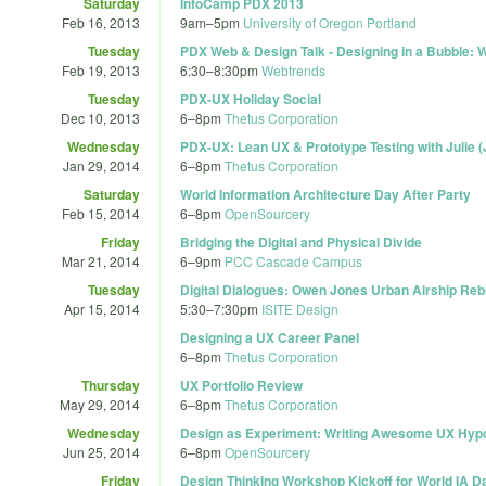
Saturday
InfoCamp PDX 2013
Feb 16, 2013
9am
–
5pm
University of Oregon Portland
Tuesday
PDX Web & Design Talk - Designing in a Bubble: W
Feb 19, 2013
6:30
–
8:30pm
Webtrends
Tuesday
PDX-UX Holiday Social
Dec 10, 2013
6
–
8pm
Thetus Corporation
Wednesday
PDX-UX: Lean UX & Prototype Testing with Julie 
Jan 29, 2014
6
–
8pm
Thetus Corporation
Saturday
World Information Architecture Day After Party
Feb 15, 2014
6
–
8pm
OpenSourcery
Friday
Bridging the Digital and Physical Divide
Mar 21, 2014
6
–
9pm
PCC Cascade Campus
Tuesday
Digital Dialogues: Owen Jones Urban Airship Reb
Apr 15, 2014
5:30
–
7:30pm
ISITE Design
Designing a UX Career Panel
6
–
8pm
Thetus Corporation
Thursday
UX Portfolio Review
May 29, 2014
6
–
8pm
Thetus Corporation
Wednesday
Design as Experiment: Writing Awesome UX Hyp
Jun 25, 2014
6
–
8pm
OpenSourcery
Friday
Design Thinking Workshop Kickoff for World IA 