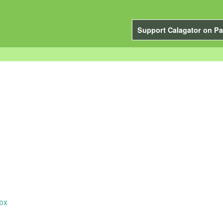
Support Calagator on Pa
PDX