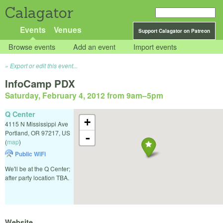
Calagator
Events
Venues
Support Calagator on Patreon
Browse events
Add an event
Import events
Export or edit this event...
InfoCamp PDX
Saturday, February 4, 2012 from 9am
–
5pm
Q Center
+
4115 N Mississippi Ave
Portland
,
OR
97217
,
US
-
(
map
)
Public WiFi
We'll be at the Q Center;
after party location TBA.
Website