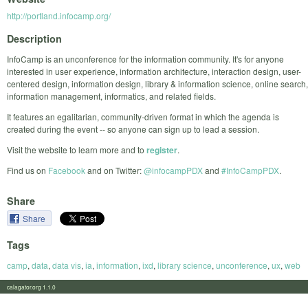
http://portland.infocamp.org/
Description
InfoCamp is an unconference for the information community. It's for anyone
interested in user experience, information architecture, interaction design, user-
centered design, information design, library & information science, online search,
information management, informatics, and related fields.
It features an egalitarian, community-driven format in which the agenda is
created during the event -- so anyone can sign up to lead a session.
Visit the website to learn more and to
register
.
Find us on
Facebook
and on Twitter:
@infocampPDX
and
#InfoCampPDX
.
Share
Share
Tags
camp
,
data
,
data vis
,
ia
,
information
,
ixd
,
library science
,
unconference
,
ux
,
web
calagator.org 1.1.0