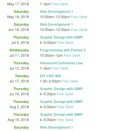
May 17, 2018
1
–
3pm
Free Geek
Saturday
Web Development 1
May 19, 2018
10:30am
–
12:30pm
Free Geek
Saturday
Web Development 1
Jun 16, 2018
10:30am
–
12:30pm
Free Geek
Thursday
Graphic Design with GIMP
Jul 5, 2018
4
–
5:30pm
Free Geek
Wednesday
Programming with Python 3
Jul 11, 2018
10:30am
–
1pm
Free Geek
Thursday
Advanced Command Line
Jul 12, 2018
1
–
3pm
Free Geek
Tuesday
DIY CNC Mill
Jul 17, 2018
1:30
–
3:30pm
Free Geek
Thursday
Graphic Design with GIMP
Jul 19, 2018
4
–
5:30pm
Free Geek
Thursday
Graphic Design with GIMP
Aug 2, 2018
4
–
5:30pm
Free Geek
Thursday
Graphic Design with GIMP
Aug 16, 2018
4
–
5:30pm
Free Geek
Saturday
Web Development 1