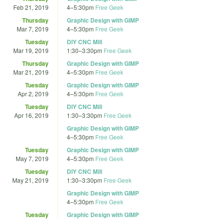
Feb 21, 2019
4
–
5:30pm
Free Geek
Thursday
Graphic Design with GIMP
Mar 7, 2019
4
–
5:30pm
Free Geek
Tuesday
DIY CNC Mill
Mar 19, 2019
1:30
–
3:30pm
Free Geek
Thursday
Graphic Design with GIMP
Mar 21, 2019
4
–
5:30pm
Free Geek
Tuesday
Graphic Design with GIMP
Apr 2, 2019
4
–
5:30pm
Free Geek
Tuesday
DIY CNC Mill
Apr 16, 2019
1:30
–
3:30pm
Free Geek
Graphic Design with GIMP
4
–
5:30pm
Free Geek
Tuesday
Graphic Design with GIMP
May 7, 2019
4
–
5:30pm
Free Geek
Tuesday
DIY CNC Mill
May 21, 2019
1:30
–
3:30pm
Free Geek
Graphic Design with GIMP
4
–
5:30pm
Free Geek
Tuesday
Graphic Design with GIMP