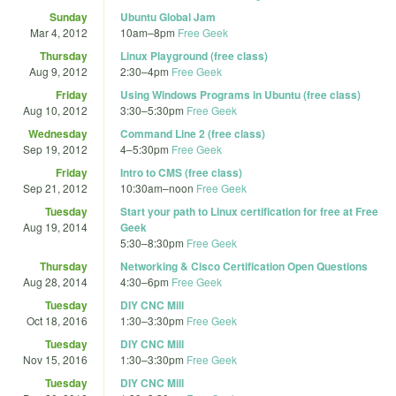
Sunday
Ubuntu Global Jam
Mar 4, 2012
10am
–
8pm
Free Geek
Thursday
Linux Playground (free class)
Aug 9, 2012
2:30
–
4pm
Free Geek
Friday
Using Windows Programs in Ubuntu (free class)
Aug 10, 2012
3:30
–
5:30pm
Free Geek
Wednesday
Command Line 2 (free class)
Sep 19, 2012
4
–
5:30pm
Free Geek
Friday
Intro to CMS (free class)
Sep 21, 2012
10:30am
–
noon
Free Geek
Tuesday
Start your path to Linux certification for free at Free
Aug 19, 2014
Geek
5:30
–
8:30pm
Free Geek
Thursday
Networking & Cisco Certification Open Questions
Aug 28, 2014
4:30
–
6pm
Free Geek
Tuesday
DIY CNC Mill
Oct 18, 2016
1:30
–
3:30pm
Free Geek
Tuesday
DIY CNC Mill
Nov 15, 2016
1:30
–
3:30pm
Free Geek
Tuesday
DIY CNC Mill