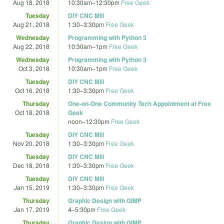
Aug 18, 2018
10:30am
–
12:30pm
Free Geek
Tuesday
DIY CNC Mill
Aug 21, 2018
1:30
–
3:30pm
Free Geek
Wednesday
Programming with Python 3
Aug 22, 2018
10:30am
–
1pm
Free Geek
Wednesday
Programming with Python 3
Oct 3, 2018
10:30am
–
1pm
Free Geek
Tuesday
DIY CNC Mill
Oct 16, 2018
1:30
–
3:30pm
Free Geek
Thursday
One-on-One Community Tech Appointment at Free
Oct 18, 2018
Geek
noon
–
12:30pm
Free Geek
Tuesday
DIY CNC Mill
Nov 20, 2018
1:30
–
3:30pm
Free Geek
Tuesday
DIY CNC Mill
Dec 18, 2018
1:30
–
3:30pm
Free Geek
Tuesday
DIY CNC Mill
Jan 15, 2019
1:30
–
3:30pm
Free Geek
Thursday
Graphic Design with GIMP
Jan 17, 2019
4
–
5:30pm
Free Geek
Thursday
Graphic Design with GIMP