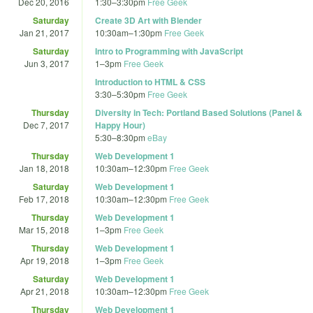
Dec 20, 2016
1:30
–
3:30pm
Free Geek
Saturday
Create 3D Art with Blender
Jan 21, 2017
10:30am
–
1:30pm
Free Geek
Saturday
Intro to Programming with JavaScript
Jun 3, 2017
1
–
3pm
Free Geek
Introduction to HTML & CSS
3:30
–
5:30pm
Free Geek
Thursday
Diversity in Tech: Portland Based Solutions (Panel &
Dec 7, 2017
Happy Hour)
5:30
–
8:30pm
eBay
Thursday
Web Development 1
Jan 18, 2018
10:30am
–
12:30pm
Free Geek
Saturday
Web Development 1
Feb 17, 2018
10:30am
–
12:30pm
Free Geek
Thursday
Web Development 1
Mar 15, 2018
1
–
3pm
Free Geek
Thursday
Web Development 1
Apr 19, 2018
1
–
3pm
Free Geek
Saturday
Web Development 1
Apr 21, 2018
10:30am
–
12:30pm
Free Geek
Thursday
Web Development 1