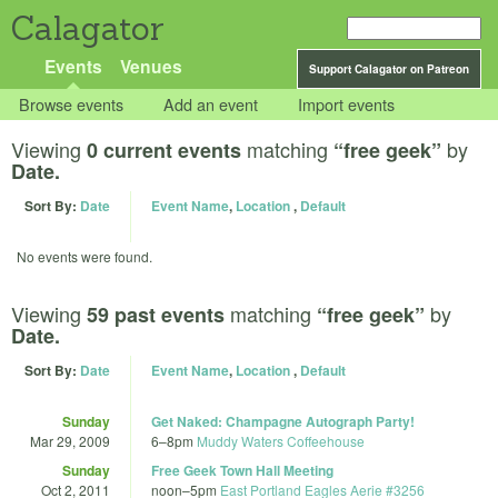
Calagator
Events
Venues
Support Calagator on Patreon
Browse events
Add an event
Import events
Viewing
matching
by
0 current events
“free geek”
Date.
Sort By:
Date
Event Name
,
Location
,
Default
No events were found.
Viewing
matching
by
59 past events
“free geek”
Date.
Sort By:
Date
Event Name
,
Location
,
Default
Sunday
Get Naked: Champagne Autograph Party!
Mar 29, 2009
6
–
8pm
Muddy Waters Coffeehouse
Sunday
Free Geek Town Hall Meeting
Oct 2, 2011
noon
–
5pm
East Portland Eagles Aerie #3256