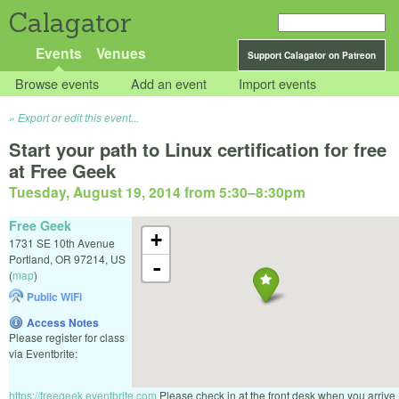
Calagator
Events
Venues
Support Calagator on Patreon
Browse events
Add an event
Import events
Export or edit this event...
Start your path to Linux certification for free
at Free Geek
Tuesday, August 19, 2014 from 5:30
–
8:30pm
Free Geek
+
1731 SE 10th Avenue
Portland
,
OR
97214
,
US
-
(
map
)
Public WiFi
Access Notes
Please register for class
via Eventbrite:
https://freegeek.eventbrite.com
Please check in at the front desk when you arrive