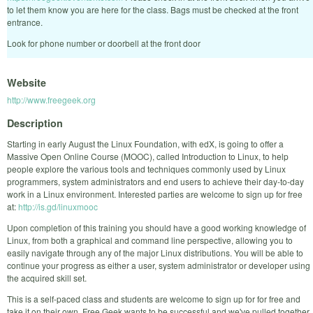
to let them know you are here for the class. Bags must be checked at the front
entrance.
Look for phone number or doorbell at the front door
Website
http://www.freegeek.org
Description
Starting in early August the Linux Foundation, with edX, is going to offer a
Massive Open Online Course (MOOC), called Introduction to Linux, to help
people explore the various tools and techniques commonly used by Linux
programmers, system administrators and end users to achieve their day-to-day
work in a Linux environment. Interested parties are welcome to sign up for free
at:
http://is.gd/linuxmooc
Upon completion of this training you should have a good working knowledge of
Linux, from both a graphical and command line perspective, allowing you to
easily navigate through any of the major Linux distributions. You will be able to
continue your progress as either a user, system administrator or developer using
the acquired skill set.
This is a self-paced class and students are welcome to sign up for for free and
take it on their own. Free Geek wants to be successful and we've pulled together