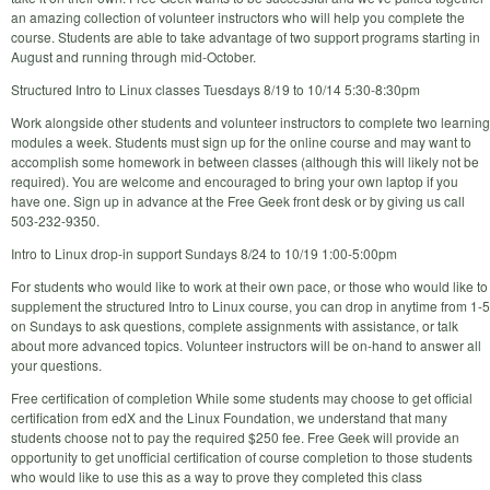
an amazing collection of volunteer instructors who will help you complete the
course. Students are able to take advantage of two support programs starting in
August and running through mid-October.
Structured Intro to Linux classes Tuesdays 8/19 to 10/14 5:30-8:30pm
Work alongside other students and volunteer instructors to complete two learning
modules a week. Students must sign up for the online course and may want to
accomplish some homework in between classes (although this will likely not be
required). You are welcome and encouraged to bring your own laptop if you
have one. Sign up in advance at the Free Geek front desk or by giving us call
503-232-9350.
Intro to Linux drop-in support Sundays 8/24 to 10/19 1:00-5:00pm
For students who would like to work at their own pace, or those who would like to
supplement the structured Intro to Linux course, you can drop in anytime from 1-5
on Sundays to ask questions, complete assignments with assistance, or talk
about more advanced topics. Volunteer instructors will be on-hand to answer all
your questions.
Free certification of completion While some students may choose to get official
certification from edX and the Linux Foundation, we understand that many
students choose not to pay the required $250 fee. Free Geek will provide an
opportunity to get unofficial certification of course completion to those students
who would like to use this as a way to prove they completed this class