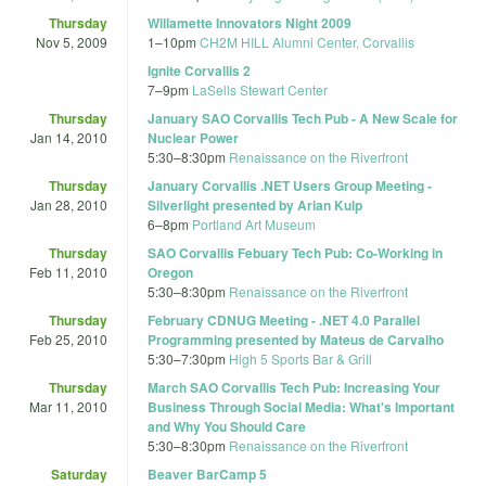
Thursday
Willamette Innovators Night 2009
Nov 5, 2009
1
–
10pm
CH2M HILL Alumni Center, Corvallis
Ignite Corvallis 2
7
–
9pm
LaSells Stewart Center
Thursday
January SAO Corvallis Tech Pub - A New Scale for
Jan 14, 2010
Nuclear Power
5:30
–
8:30pm
Renaissance on the Riverfront
Thursday
January Corvallis .NET Users Group Meeting -
Jan 28, 2010
Silverlight presented by Arian Kulp
6
–
8pm
Portland Art Museum
Thursday
SAO Corvallis Febuary Tech Pub: Co-Working in
Feb 11, 2010
Oregon
5:30
–
8:30pm
Renaissance on the Riverfront
Thursday
February CDNUG Meeting - .NET 4.0 Parallel
Feb 25, 2010
Programming presented by Mateus de Carvalho
5:30
–
7:30pm
High 5 Sports Bar & Grill
Thursday
March SAO Corvallis Tech Pub: Increasing Your
Mar 11, 2010
Business Through Social Media: What's Important
and Why You Should Care
5:30
–
8:30pm
Renaissance on the Riverfront
Saturday
Beaver BarCamp 5