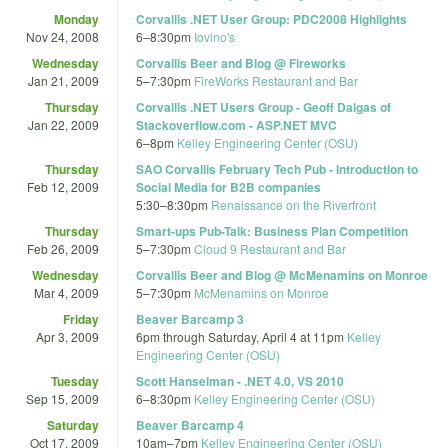
Monday
Corvallis .NET User Group: PDC2008 Highlights
Nov 24, 2008
6
–
8:30pm
Iovino's
Wednesday
Corvallis Beer and Blog @ Fireworks
Jan 21, 2009
5
–
7:30pm
FireWorks Restaurant and Bar‎
Thursday
Corvallis .NET Users Group - Geoff Dalgas of
Jan 22, 2009
Stackoverflow.com - ASP.NET MVC
6
–
8pm
Kelley Engineering Center (OSU)
Thursday
SAO Corvallis February Tech Pub - Introduction to
Feb 12, 2009
Social Media for B2B companies
5:30
–
8:30pm
Renaissance on the Riverfront
Thursday
Smart-ups Pub-Talk: Business Plan Competition
Feb 26, 2009
5
–
7:30pm
Cloud 9 Restaurant and Bar
Wednesday
Corvallis Beer and Blog @ McMenamins on Monroe
Mar 4, 2009
5
–
7:30pm
McMenamins on Monroe
Friday
Beaver Barcamp 3
Apr 3, 2009
6pm
through
Saturday, April 4 at 11pm
Kelley
Engineering Center (OSU)
Tuesday
Scott Hanselman - .NET 4.0, VS 2010
Sep 15, 2009
6
–
8:30pm
Kelley Engineering Center (OSU)
Saturday
Beaver Barcamp 4
Oct 17, 2009
10am
–
7pm
Kelley Engineering Center (OSU)