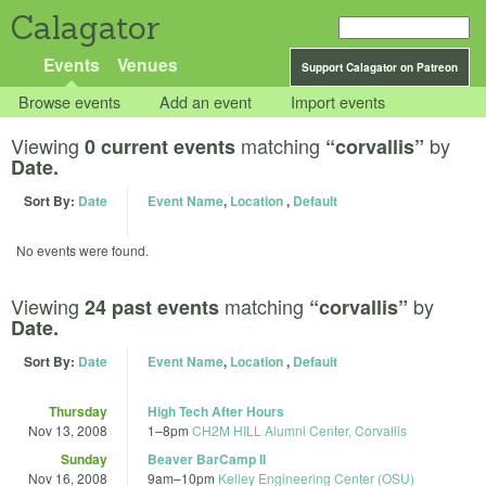
Calagator
Events
Venues
Support Calagator on Patreon
Browse events
Add an event
Import events
Viewing
matching
by
0 current events
“corvallis”
Date.
Sort By:
Date
Event Name
,
Location
,
Default
No events were found.
Viewing
matching
by
24 past events
“corvallis”
Date.
Sort By:
Date
Event Name
,
Location
,
Default
Thursday
High Tech After Hours
Nov 13, 2008
1
–
8pm
CH2M HILL Alumni Center, Corvallis
Sunday
Beaver BarCamp II
Nov 16, 2008
9am
–
10pm
Kelley Engineering Center (OSU)