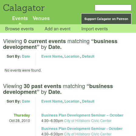
Calagator
Events
Venues
Support Calagator on Patreon
Browse events
Add an event
Import events
Viewing
matching
0 current events
“business
by
development”
Date.
Sort By:
Date
Event Name
,
Location
,
Default
No events were found.
Viewing
matching
30 past events
“business
by
development”
Date.
Sort By:
Date
Event Name
,
Location
,
Default
Thursday
Business Plan Development Seminar – October
Oct 28, 2010
4:30
–
6:30pm
City of Hillsboro Civic Center
Business Plan Development Seminar - October
4:30
–
6:30pm
City of Hillsboro Civic Center