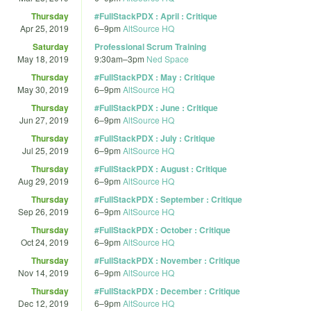
Thursday
#FullStackPDX : April : Critique
Apr 25, 2019
6
–
9pm
AltSource HQ
Saturday
Professional Scrum Training
May 18, 2019
9:30am
–
3pm
Ned Space
Thursday
#FullStackPDX : May : Critique
May 30, 2019
6
–
9pm
AltSource HQ
Thursday
#FullStackPDX : June : Critique
Jun 27, 2019
6
–
9pm
AltSource HQ
Thursday
#FullStackPDX : July : Critique
Jul 25, 2019
6
–
9pm
AltSource HQ
Thursday
#FullStackPDX : August : Critique
Aug 29, 2019
6
–
9pm
AltSource HQ
Thursday
#FullStackPDX : September : Critique
Sep 26, 2019
6
–
9pm
AltSource HQ
Thursday
#FullStackPDX : October : Critique
Oct 24, 2019
6
–
9pm
AltSource HQ
Thursday
#FullStackPDX : November : Critique
Nov 14, 2019
6
–
9pm
AltSource HQ
Thursday
#FullStackPDX : December : Critique
Dec 12, 2019
6
–
9pm
AltSource HQ