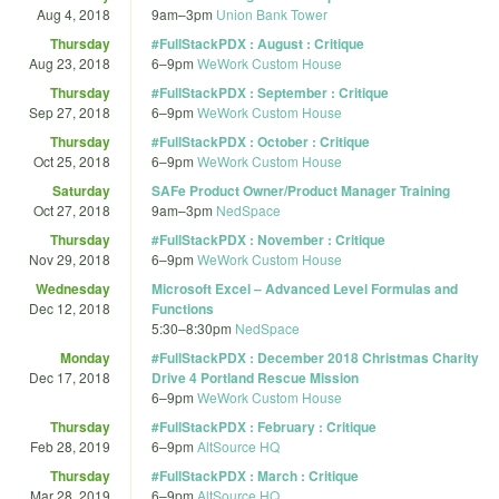
Aug 4, 2018
9am
–
3pm
Union Bank Tower
Thursday
#FullStackPDX : August : Critique
Aug 23, 2018
6
–
9pm
WeWork Custom House
Thursday
#FullStackPDX : September : Critique
Sep 27, 2018
6
–
9pm
WeWork Custom House
Thursday
#FullStackPDX : October : Critique
Oct 25, 2018
6
–
9pm
WeWork Custom House
Saturday
SAFe Product Owner/Product Manager Training
Oct 27, 2018
9am
–
3pm
NedSpace
Thursday
#FullStackPDX : November : Critique
Nov 29, 2018
6
–
9pm
WeWork Custom House
Wednesday
Microsoft Excel – Advanced Level Formulas and
Dec 12, 2018
Functions
5:30
–
8:30pm
NedSpace
Monday
#FullStackPDX : December 2018 Christmas Charity
Dec 17, 2018
Drive 4 Portland Rescue Mission
6
–
9pm
WeWork Custom House
Thursday
#FullStackPDX : February : Critique
Feb 28, 2019
6
–
9pm
AltSource HQ
Thursday
#FullStackPDX : March : Critique
Mar 28, 2019
6
–
9pm
AltSource HQ