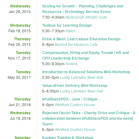
Wednesday
Scaling for Growth – Planning, Challenges and
Jan 28, 2015
Resources | Technology Service Event
7:30
–
9:30am
Multnomah Athletic Club
Wednesday
Toolbox for Learning Design
Feb 18, 2015
5:30
–
7:30pm
Hatch
Thursday
Drink & Meet: Learn about Education Design
Feb 26, 2015
6
–
8pm
Behind the Museum Cafe
Tuesday
Compensation, Hiring and Equity Trends | HR and
Nov 17, 2015
CFO Leadership Exchange
5:30
–
8:30pm
Andina
Tuesday
Introduction to Balanced Solutions Mini-Workshop
May 30, 2017
2:30
–
5pm
Lucky Labrador Beer Hall
Value-driven Delivery Mini-Workshop
6
–
8:30pm
Lucky Labrador Beer Hall
Thursday
#FullStackPDX : June : Critique
Jun 21, 2018
6
–
9pm
WeWork Custom House
Wednesday
Rejected Oscon Talks : Charity Drive and Critique : A
Jul 18, 2018
collaboration between #FullStackPDX and the neo4j
Team!
6
–
9pm
WeWork Custom House
Saturday
Kanban Training & Workshop