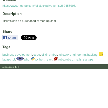
https://www.meetup.com/fullstackpdx/events/262455906/
Description
Tickets can be purchased at Meetup.com
Share
Share
Tags
business development
,
code
,
elixir
,
ember
,
fullstack engineering
,
hacking
,
javascript
,
php
,
python
,
react
,
ruby
,
ruby on rails
,
startups
calagator.org 1.1.0