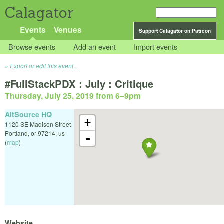
Calagator
Events
Venues
Support Calagator on Patreon
Browse events
Add an event
Import events
Export or edit this event...
#FullStackPDX : July : Critique
Thursday, July 25, 2019 from 6
–
9pm
AltSource HQ
+
1120 SE Madison Street
Portland
,
or
97214
,
us
-
(
map
)
Website