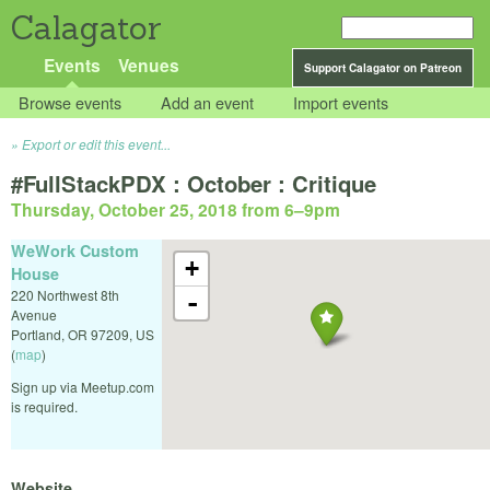
Calagator
Events
Venues
Support Calagator on Patreon
Browse events
Add an event
Import events
Export or edit this event...
#FullStackPDX : October : Critique
Thursday, October 25, 2018 from 6
–
9pm
WeWork Custom
+
House
220 Northwest 8th
-
Avenue
Portland
,
OR
97209
,
US
(
map
)
Sign up via Meetup.com
is required.
Website