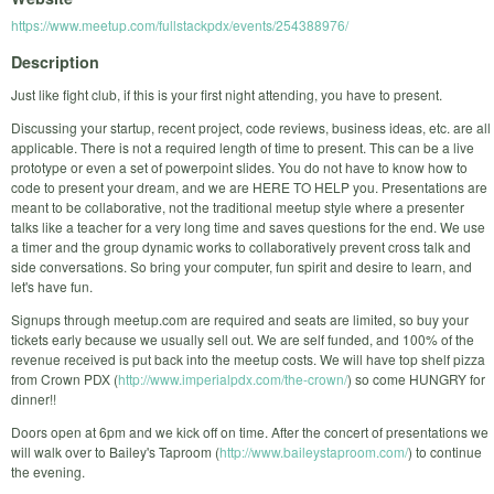
https://www.meetup.com/fullstackpdx/events/254388976/
Description
Just like fight club, if this is your first night attending, you have to present.
Discussing your startup, recent project, code reviews, business ideas, etc. are all
applicable. There is not a required length of time to present. This can be a live
prototype or even a set of powerpoint slides. You do not have to know how to
code to present your dream, and we are HERE TO HELP you. Presentations are
meant to be collaborative, not the traditional meetup style where a presenter
talks like a teacher for a very long time and saves questions for the end. We use
a timer and the group dynamic works to collaboratively prevent cross talk and
side conversations. So bring your computer, fun spirit and desire to learn, and
let's have fun.
Signups through meetup.com are required and seats are limited, so buy your
tickets early because we usually sell out. We are self funded, and 100% of the
revenue received is put back into the meetup costs. We will have top shelf pizza
from Crown PDX (
http://www.imperialpdx.com/the-crown/
) so come HUNGRY for
dinner!!
Doors open at 6pm and we kick off on time. After the concert of presentations we
will walk over to Bailey's Taproom (
http://www.baileystaproom.com/
) to continue
the evening.