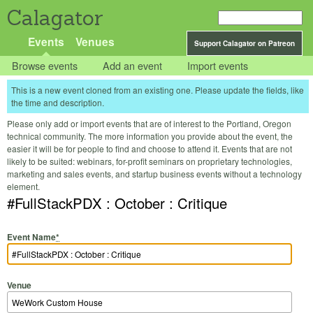
Calagator
Events
Venues
Support Calagator on Patreon
Browse events
Add an event
Import events
This is a new event cloned from an existing one. Please update the fields, like
the time and description.
Please only add or import events that are of interest to the Portland, Oregon
technical community. The more information you provide about the event, the
easier it will be for people to find and choose to attend it. Events that are not
likely to be suited: webinars, for-profit seminars on proprietary technologies,
marketing and sales events, and startup business events without a technology
element.
#FullStackPDX : October : Critique
Event Name
*
Venue