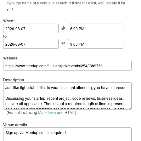
Type the name of a venue to search. If it doesn't exist, we'll create it for
you.
Start Date
Start Time
End Date
End Time
When
*
@
to
@
Website
Description
(Format text using
Markdown
and HTML)
Venue details