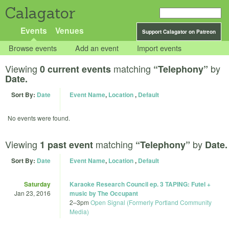
Calagator
Events
Venues
Support Calagator on Patreon
Browse events
Add an event
Import events
Viewing
matching
by
0 current events
“Telephony”
Date.
Sort By:
Date
Event Name
,
Location
,
Default
No events were found.
Viewing
matching
by
1 past event
“Telephony”
Date.
Sort By:
Date
Event Name
,
Location
,
Default
Saturday
Karaoke Research Council ep. 3 TAPING: Futel +
Jan 23, 2016
music by The Occupant
2
–
3pm
Open Signal (Formerly Portland Community
Media)