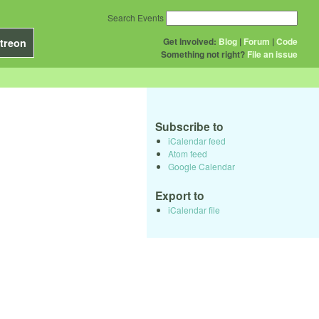
Search Events
Get Involved:
Blog
|
Forum
|
Code
treon
Something not right?
File an issue
Subscribe to
iCalendar feed
Atom feed
Google Calendar
Export to
iCalendar file