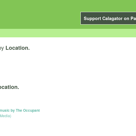
Support Calagator on Pa
by
Location.
ocation.
 music by The Occupant
 Media)