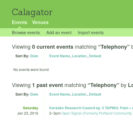
Calagator
Events
Venues
Browse events
Add an event
Import events
Viewing
matching
0 current events
“Telephony”
Sort By:
Date
Event Name
,
Location
,
Default
No events were found.
Viewing
matching
by
1 past event
“Telephony”
L
Sort By:
Date
Event Name
,
Location
,
Default
Saturday
Karaoke Research Council ep. 3 TAPING: Futel +
Jan 23, 2016
2
–
3pm
Open Signal (Formerly Portland Community