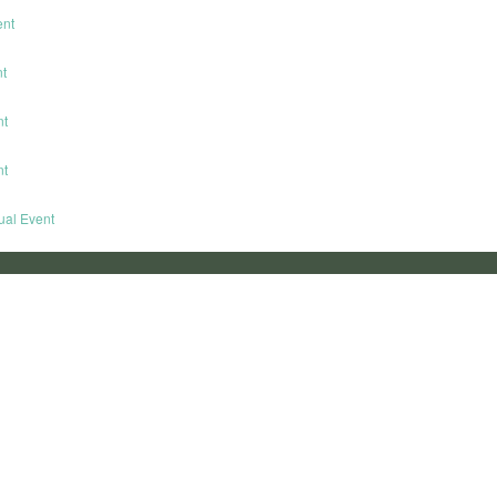
ent
nt
nt
nt
tual Event