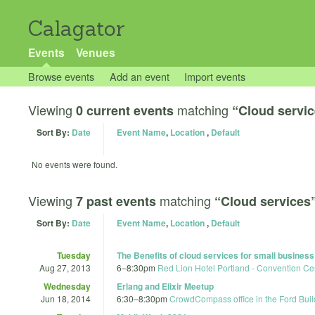
Calagator
Events
Venues
Browse events
Add an event
Import events
Viewing
matching
0 current events
“Cloud servi
Sort By:
Date
Event Name
,
Location
,
Default
No events were found.
Viewing
matching
7 past events
“Cloud services
Sort By:
Date
Event Name
,
Location
,
Default
Tuesday
The Benefits of cloud services for small busines
Aug 27, 2013
6
–
8:30pm
Red Lion Hotel Portland - Convention Ce
Wednesday
Erlang and Elixir Meetup
Jun 18, 2014
6:30
–
8:30pm
CrowdCompass office in the Ford Buil