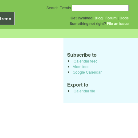
Search Events
Get Involved:
Blog
|
Forum
|
Code
treon
Something not right?
File an issue
Subscribe to
iCalendar feed
Atom feed
Google Calendar
Export to
iCalendar file