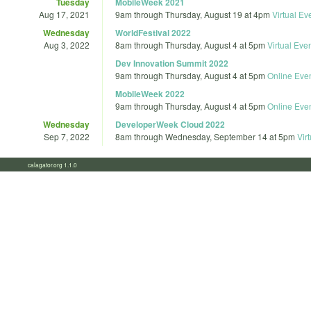
Tuesday
MobileWeek 2021
Aug 17, 2021
9am
through
Thursday, August 19 at 4pm
Virtual Ev
Wednesday
WorldFestival 2022
Aug 3, 2022
8am
through
Thursday, August 4 at 5pm
Virtual Eve
Dev Innovation Summit 2022
9am
through
Thursday, August 4 at 5pm
Online Eve
MobileWeek 2022
9am
through
Thursday, August 4 at 5pm
Online Eve
Wednesday
DeveloperWeek Cloud 2022
Sep 7, 2022
8am
through
Wednesday, September 14 at 5pm
Vir
calagator.org 1.1.0