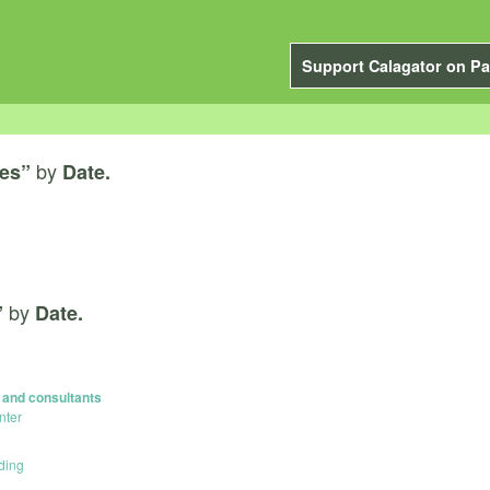
Support Calagator on Pa
by
ces”
Date.
by
”
Date.
s and consultants
nter
ding