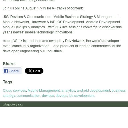
Join us online August 17-19 for 6+ tracks of content:
-5G, Devices & Communication -Mobile Business Strategy & Management -
Mobile Networks, Hardware & IoT -iOS Development -Android Development -
Mobile DevOps & Analytics ...with 50+ live sessions converge to discover this
year’s newest mobile technology innovations!
mobileWeek is produced and owned by DevNetwork, the world's developer
event community organization -- and producer of leading conferences for the
developer, engineering & IT industries.
Share
Share
Tags
Cloud services
,
Mobile Management
,
analytics
,
android development
,
business
strategy
,
communication
,
devices
,
devops
,
ios development
calagator.org 1.1.0