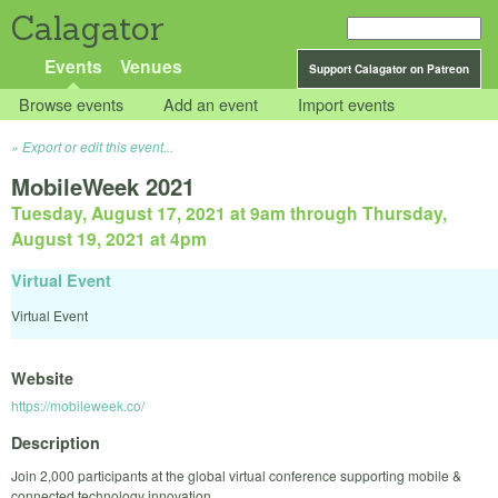
Calagator
Events
Venues
Support Calagator on Patreon
Browse events
Add an event
Import events
Export or edit this event...
MobileWeek 2021
Tuesday, August 17, 2021 at 9am
through
Thursday,
August 19, 2021 at 4pm
Virtual Event
Virtual Event
Website
https://mobileweek.co/
Description
Join 2,000 participants at the global virtual conference supporting mobile &
connected technology innovation.