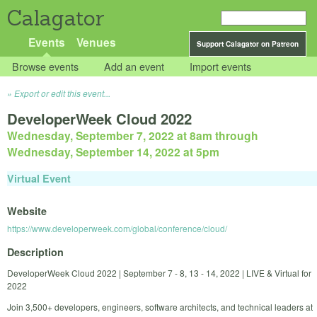
Calagator
Events
Venues
Support Calagator on Patreon
Browse events
Add an event
Import events
Export or edit this event...
DeveloperWeek Cloud 2022
Wednesday, September 7, 2022 at 8am
through
Wednesday, September 14, 2022 at 5pm
Virtual Event
Website
https://www.developerweek.com/global/conference/cloud/
Description
DeveloperWeek Cloud 2022 | September 7 - 8, 13 - 14, 2022 | LIVE & Virtual for
2022
Join 3,500+ developers, engineers, software architects, and technical leaders at