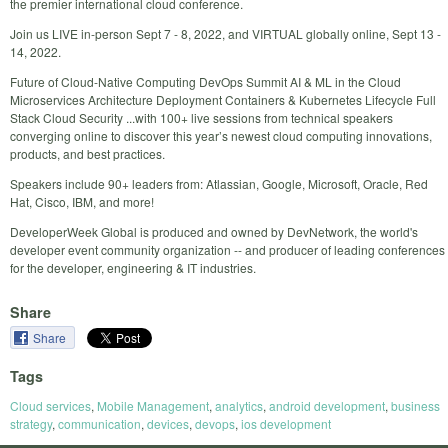
the premier international cloud conference.
Join us LIVE in-person Sept 7 - 8, 2022, and VIRTUAL globally online, Sept 13 -
14, 2022.
Future of Cloud-Native Computing DevOps Summit AI & ML in the Cloud
Microservices Architecture Deployment Containers & Kubernetes Lifecycle Full
Stack Cloud Security ...with 100+ live sessions from technical speakers
converging online to discover this year’s newest cloud computing innovations,
products, and best practices.
Speakers include 90+ leaders from: Atlassian, Google, Microsoft, Oracle, Red
Hat, Cisco, IBM, and more!
DeveloperWeek Global is produced and owned by DevNetwork, the world's
developer event community organization -- and producer of leading conferences
for the developer, engineering & IT industries.
Share
Share
Tags
Cloud services
,
Mobile Management
,
analytics
,
android development
,
business
strategy
,
communication
,
devices
,
devops
,
ios development