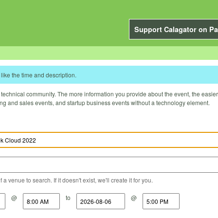
Support Calagator on Pa
like the time and description.
technical community. The more information you provide about the event, the easier it 
ting and sales events, and startup business events without a technology element.
a venue to search. If it doesn't exist, we'll create it for you.
@
to
@