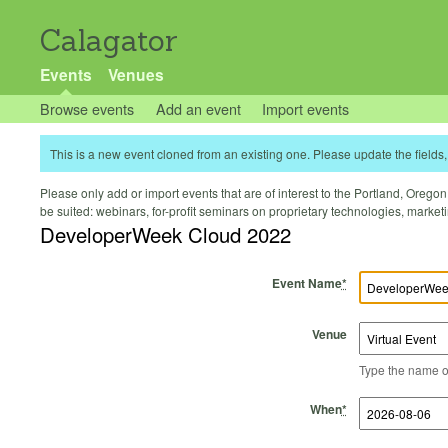
Calagator
Events
Venues
Browse events
Add an event
Import events
This is a new event cloned from an existing one. Please update the fields, 
Please only add or import events that are of interest to the Portland, Oregon 
be suited: webinars, for-profit seminars on proprietary technologies, marke
DeveloperWeek Cloud 2022
Event Name
*
Venue
Type the name of 
Start Time
Start Date
End Time
End Date
When
*