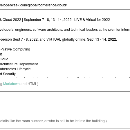
ng
Markdown
and HTML)
etails like the room number, or who to call to be let into the building.)