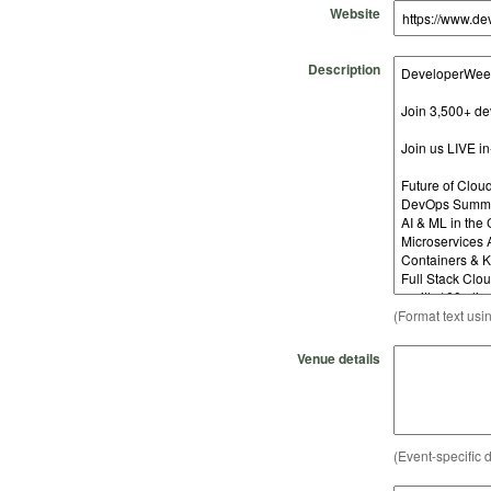
Website
Description
(Format text usi
Venue details
(Event-specific d