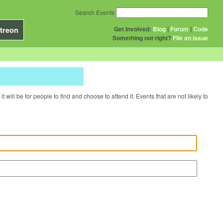
Search Events
Get Involved:
Blog
|
Forum
|
Code
treon
Something not right?
File an issue
will be for people to find and choose to attend it. Events that are not likely to