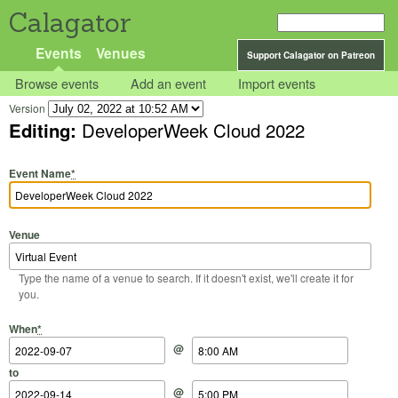
Calagator
Events
Venues
Support Calagator on Patreon
Browse events
Add an event
Import events
Version
Editing:
DeveloperWeek Cloud 2022
Event Name
*
Venue
Type the name of a venue to search. If it doesn't exist, we'll create it for
you.
Start Date
Start Time
End Date
End Time
When
*
@
to
@