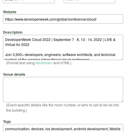
Website
Description
(Format text using
Markdown
and HTML)
Venue details
(Event-specific details like the room number, or who to call to be let into
the building.)
Tags