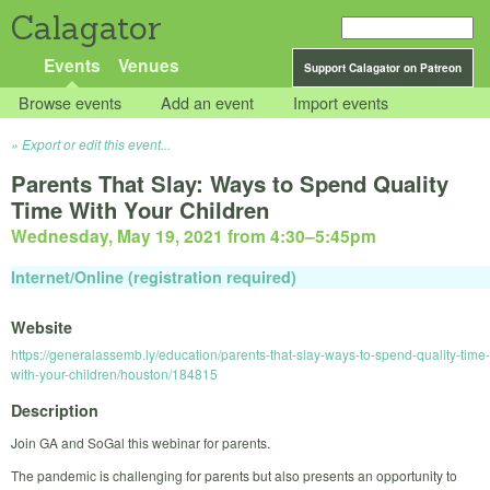
Calagator
Events
Venues
Support Calagator on Patreon
Browse events
Add an event
Import events
Export or edit this event...
Parents That Slay: Ways to Spend Quality
Time With Your Children
Wednesday, May 19, 2021 from 4:30
–
5:45pm
Internet/Online (registration required)
Website
https://generalassemb.ly/education/parents-that-slay-ways-to-spend-quality-time-
with-your-children/houston/184815
Description
Join GA and SoGal this webinar for parents.
The pandemic is challenging for parents but also presents an opportunity to