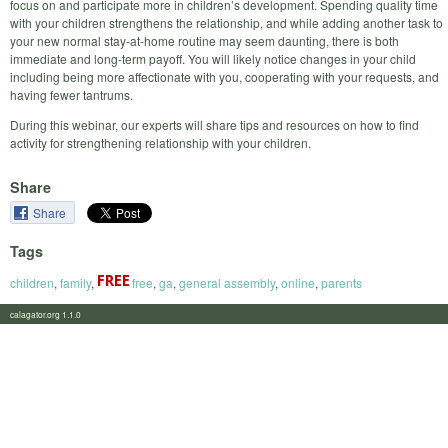
focus on and participate more in children’s development. Spending quality time
with your children strengthens the relationship, and while adding another task to
your new normal stay-at-home routine may seem daunting, there is both
immediate and long-term payoff. You will likely notice changes in your child
including being more affectionate with you, cooperating with your requests, and
having fewer tantrums.
During this webinar, our experts will share tips and resources on how to find
activity for strengthening relationship with your children.
Share
Share
Tags
children
,
family
,
free
,
ga
,
general assembly
,
online
,
parents
calagator.org 1.1.0