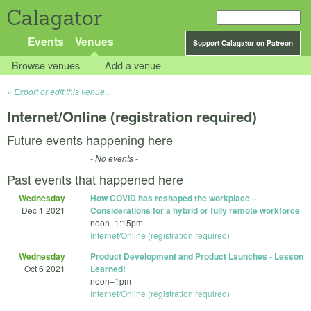
Calagator
Events
Venues
Support Calagator on Patreon
Browse venues
Add a venue
Export or edit this venue...
Internet/Online (registration required)
Future events happening here
- No events -
Past events that happened here
Wednesday
How COVID has reshaped the workplace –
Dec 1 2021
Considerations for a hybrid or fully remote workforce
noon
–
1:15pm
Internet/Online (registration required)
Wednesday
Product Development and Product Launches - Lesson
Oct 6 2021
Learned!
noon
–
1pm
Internet/Online (registration required)