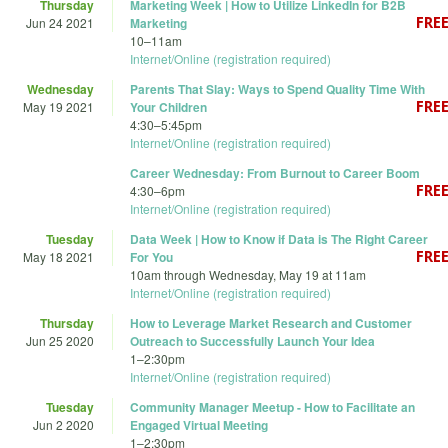
Thursday
Marketing Week | How to Utilize LinkedIn for B2B
Jun 24 2021
Marketing
10
–
11am
Internet/Online (registration required)
Wednesday
Parents That Slay: Ways to Spend Quality Time With
May 19 2021
Your Children
4:30
–
5:45pm
Internet/Online (registration required)
Career Wednesday: From Burnout to Career Boom
4:30
–
6pm
Internet/Online (registration required)
Tuesday
Data Week | How to Know if Data is The Right Career
May 18 2021
For You
10am
through
Wednesday, May 19 at 11am
Internet/Online (registration required)
Thursday
How to Leverage Market Research and Customer
Jun 25 2020
Outreach to Successfully Launch Your Idea
1
–
2:30pm
Internet/Online (registration required)
Tuesday
Community Manager Meetup - How to Facilitate an
Jun 2 2020
Engaged Virtual Meeting
1
–
2:30pm