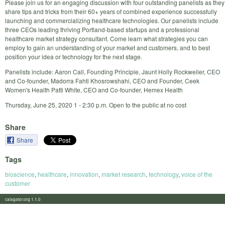
Please join us for an engaging discussion with four outstanding panelists as they
share tips and tricks from their 60+ years of combined experience successfully
launching and commercializing healthcare technologies. Our panelists include
three CEOs leading thriving Portland-based startups and a professional
healthcare market strategy consultant. Come learn what strategies you can
employ to gain an understanding of your market and customers, and to best
position your idea or technology for the next stage.
Panelists include: Aaron Call, Founding Principle, Jaunt Holly Rockweiler, CEO
and Co-founder, Madorra Fahti Khosrowshahi, CEO and Founder, Ceek
Women's Health Patti White, CEO and Co-founder, Hemex Health
Thursday, June 25, 2020 1 - 2:30 p.m. Open to the public at no cost
Share
Share
Tags
bioscience
,
healthcare
,
innovation
,
market research
,
technology
,
voice of the
customer
calagator.org 1.1.0