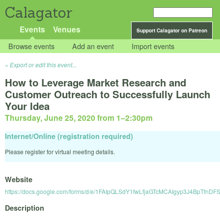
Calagator
Events
Venues
Support Calagator on Patreon
Browse events
Add an event
Import events
Export or edit this event...
How to Leverage Market Research and
Customer Outreach to Successfully Launch
Your Idea
Thursday, June 25, 2020 from 1
–
2:30pm
Internet/Online (registration required)
Please register for virtual meeting details.
Website
https://docs.google.com/forms/d/e/1FAIpQLSdY1fwLfjaGTcMCAIgyp3J4BpTfn
Description