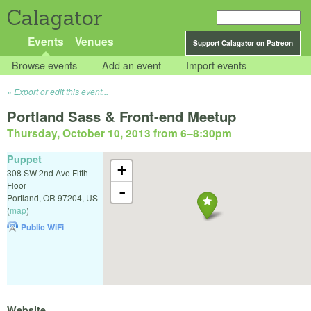
Calagator
Events
Venues
Support Calagator on Patreon
Browse events
Add an event
Import events
Export or edit this event...
Portland Sass & Front-end Meetup
Thursday, October 10, 2013 from 6
–
8:30pm
Puppet
+
308 SW 2nd Ave Fifth
Floor
-
Portland
,
OR
97204
,
US
(
map
)
Public WiFi
Website