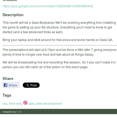
https://plus.google.com/communities/103523084124594880402
Description
This month will be a Sass Bootcamp! We'll be covering everything from installing
the gems to setting up your file structure. Everything you'll need to know to get
started (and a few advanced tricks as well).
Bring your laptop and stick around for free pizza and some hands on Sass QA.
The presentations will start at 6:15pm and be done a little after 7 giving everyone
plenty of time to mingle over food and talk about all things Sassy.
We will be broadcasting live and recording this session. So if you can't make it in
person you can still catch all of the action on this event page.
Share
Share
Tags
css
,
front-end
,
sass
,
web-development
calagator.org 1.1.0