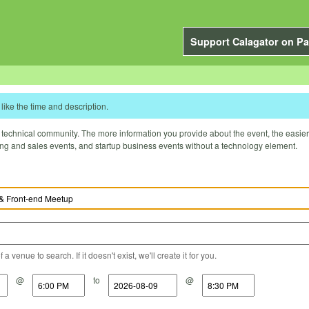
Support Calagator on Pa
like the time and description.
technical community. The more information you provide about the event, the easier it 
ting and sales events, and startup business events without a technology element.
a venue to search. If it doesn't exist, we'll create it for you.
@
to
@