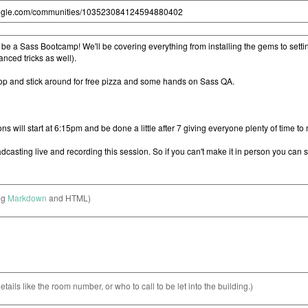
ng
Markdown
and HTML)
etails like the room number, or who to call to be let into the building.)