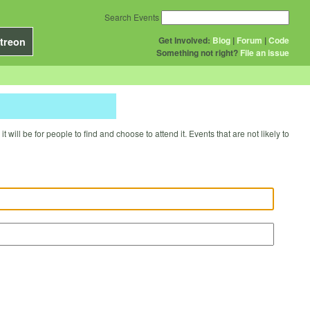
Search Events
Get Involved:
Blog
|
Forum
|
Code
treon
Something not right?
File an issue
will be for people to find and choose to attend it. Events that are not likely to