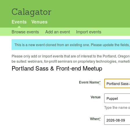
Calagator
Events
Venues
Browse events
Add an event
Import events
This is a new event cloned from an existing one. Please update the fields, 
Please only add or import events that are of interest to the Portland, Oregon 
be suited: webinars, for-profit seminars on proprietary technologies, marke
Portland Sass & Front-end Meetup
Event Name
*
Venue
Type the name of 
Start Time
Start Date
End Time
End Date
When
*