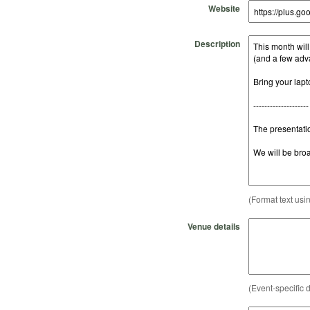
Website
Description
(Format text usi
Venue details
(Event-specific d