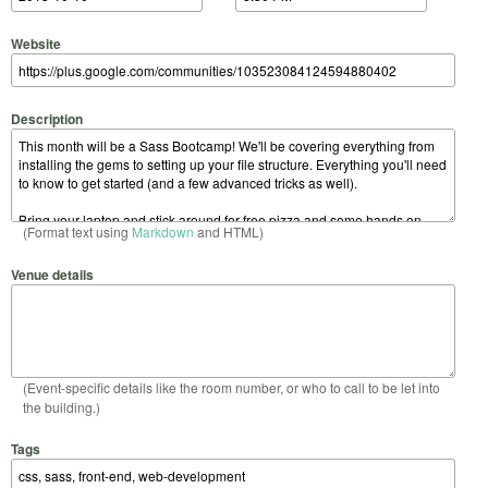
Website
Description
(Format text using
Markdown
and HTML)
Venue details
(Event-specific details like the room number, or who to call to be let into
the building.)
Tags