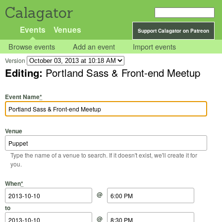
Calagator
Events
Venues
Support Calagator on Patreon
Browse events
Add an event
Import events
Version
Editing:
Portland Sass & Front-end Meetup
Event Name
*
Venue
Type the name of a venue to search. If it doesn't exist, we'll create it for
you.
Start Date
Start Time
End Date
End Time
When
*
@
to
@