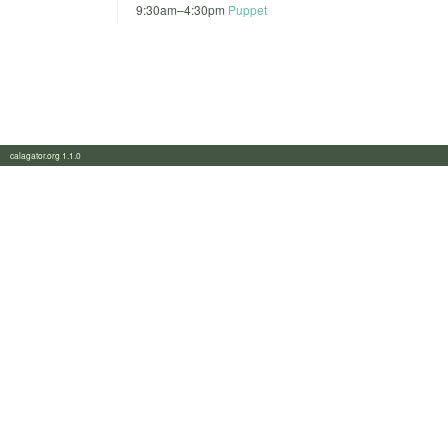
9:30am
–
4:30pm
Puppet
calagator.org 1.1.0