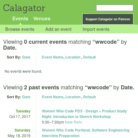
Calagator
Events
Venues
Support Calagator on Patreon
Browse events
Add an event
Import events
Viewing
matching
by
0 current events
“wwcode”
Date.
Sort By:
Date
Event Name
,
Location
,
Default
No events were found.
Viewing
matching
by
2 past events
“wwcode”
Date.
Sort By:
Date
Event Name
,
Location
,
Default
Tuesday
Women Who Code PDX - Design + Product Study
Oct 17, 2017
Night: Introduction to Sketch Workshop
5:30
–
7:30pm
New Relic
Saturday
Women Who Code Portland: Software Engineering
May 18, 2019
Interview Preparation