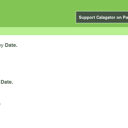
Support Calagator on Pa
by
Date.
y
Date.
e