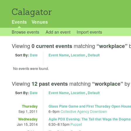
Calagator
Events
Venues
Browse events
Add an event
Import events
Viewing
matching
0 current events
“workplace”
Sort By:
Date
Event Name
,
Location
,
Default
No events were found.
Viewing
matching
b
12 past events
“workplace”
Sort By:
Date
Event Name
,
Location
,
Default
Thursday
Glass Plate Game and First Thursday Open Hous
Sep 1, 2011
6
–
9pm
Collective Agency Downtown
Wednesday
Agile PDX Evening: The Tail that Wags the Dogma
Jan 15, 2014
6:30
–
8:15pm
Puppet