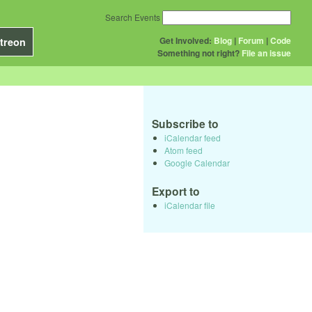
Search Events
Get Involved:
Blog
|
Forum
|
Code
treon
Something not right?
File an issue
Subscribe to
iCalendar feed
Atom feed
Google Calendar
Export to
iCalendar file