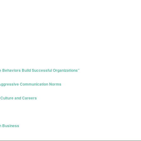
 Behaviors Build Successful Organizations”
 Aggressive Communication Norms
 Culture and Careers
in Business