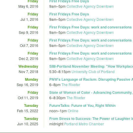
Friday
First Fridays Free Days
May 6, 2016
9am
–
5pm
Collective Agency Downtown
Friday
First Fridays Free Days
Jul 1, 2016
9am
–
5pm
Collective Agency Downtown
Friday
First Fridays Free Days: work and conversations
Sep 9, 2016
9am
–
5pm
Collective Agency Downtown
Friday
First Fridays Free Days: work and conversations
Oct 7, 2016
9am
–
5pm
Collective Agency Downtown
Friday
First Fridays Free Days: work and conversations
Dec 2, 2016
9am
–
5pm
Collective Agency Downtown
Wednesday
SIM-Portland November Meeting: "How Workplace
Nov 7, 2018
5:30
–
8:15pm
University Club of Portland
Monday
PNW's Language of Racism: Disrupting Passive
Sep 16, 2019
6
–
8pm
The Riveter
Friday
State of Womxn of Color - Advancing Community,
Oct 11, 2019
6
–
8:30pm
The Riveter
Tuesday
FutureTalks: Future of You, Right Within
Feb 15, 2022
noon
–
1pm
Online
Tuesday
From Stress to Success: The Power of Laughter 
Jun 10, 2025
midnight
Portland Metro Chamber