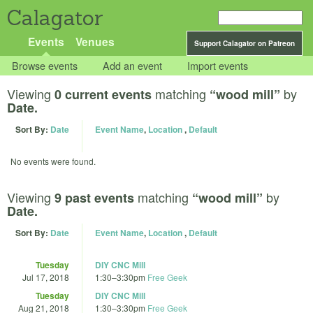
Calagator
Events
Venues
Support Calagator on Patreon
Browse events
Add an event
Import events
Viewing
matching
by
0 current events
“wood mill”
Date.
Sort By:
Date
Event Name
,
Location
,
Default
No events were found.
Viewing
matching
by
9 past events
“wood mill”
Date.
Sort By:
Date
Event Name
,
Location
,
Default
Tuesday
DIY CNC Mill
Jul 17, 2018
1:30
–
3:30pm
Free Geek
Tuesday
DIY CNC Mill
Aug 21, 2018
1:30
–
3:30pm
Free Geek