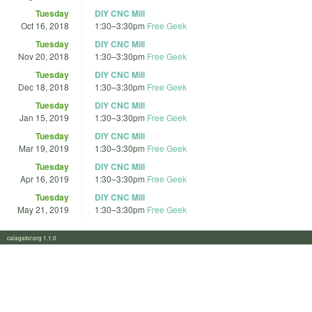
Tuesday
DIY CNC Mill
Oct 16, 2018
1:30
–
3:30pm
Free Geek
Tuesday
DIY CNC Mill
Nov 20, 2018
1:30
–
3:30pm
Free Geek
Tuesday
DIY CNC Mill
Dec 18, 2018
1:30
–
3:30pm
Free Geek
Tuesday
DIY CNC Mill
Jan 15, 2019
1:30
–
3:30pm
Free Geek
Tuesday
DIY CNC Mill
Mar 19, 2019
1:30
–
3:30pm
Free Geek
Tuesday
DIY CNC Mill
Apr 16, 2019
1:30
–
3:30pm
Free Geek
Tuesday
DIY CNC Mill
May 21, 2019
1:30
–
3:30pm
Free Geek
calagator.org 1.1.0