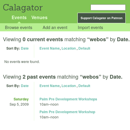
Calagator
Events
Venues
Support Calagator on Patreon
Browse events
Add an event
Import events
Viewing
matching
by
0 current events
“webos”
Date.
Sort By:
Date
Event Name
,
Location
,
Default
No events were found.
Viewing
matching
by
2 past events
“webos”
Date.
Sort By:
Date
Event Name
,
Location
,
Default
Saturday
Palm Pre Development Workshops
Sep 5, 2009
10am
–
noon
Palm Pre Development Workshop
10am
–
noon