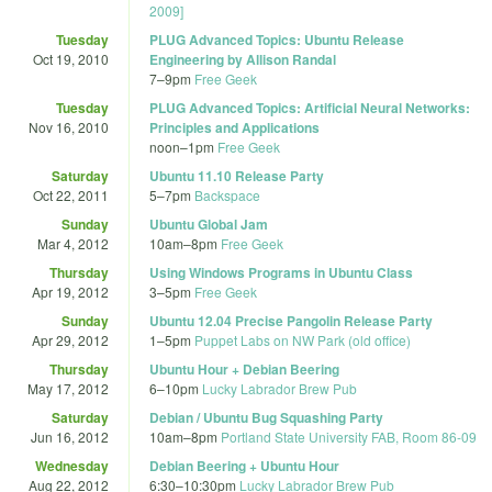
2009]
Tuesday
PLUG Advanced Topics: Ubuntu Release
Oct 19, 2010
Engineering by Allison Randal
7
–
9pm
Free Geek
Tuesday
PLUG Advanced Topics: Artificial Neural Networks:
Nov 16, 2010
Principles and Applications
noon
–
1pm
Free Geek
Saturday
Ubuntu 11.10 Release Party
Oct 22, 2011
5
–
7pm
Backspace
Sunday
Ubuntu Global Jam
Mar 4, 2012
10am
–
8pm
Free Geek
Thursday
Using Windows Programs in Ubuntu Class
Apr 19, 2012
3
–
5pm
Free Geek
Sunday
Ubuntu 12.04 Precise Pangolin Release Party
Apr 29, 2012
1
–
5pm
Puppet Labs on NW Park (old office)
Thursday
Ubuntu Hour + Debian Beering
May 17, 2012
6
–
10pm
Lucky Labrador Brew Pub
Saturday
Debian / Ubuntu Bug Squashing Party
Jun 16, 2012
10am
–
8pm
Portland State University FAB, Room 86-09
Wednesday
Debian Beering + Ubuntu Hour
Aug 22, 2012
6:30
–
10:30pm
Lucky Labrador Brew Pub