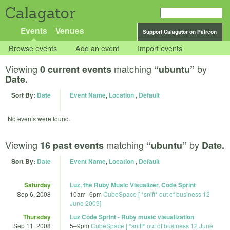
Calagator
Events
Venues
Support Calagator on Patreon
Browse events
Add an event
Import events
Viewing
matching
by
0 current events
“ubuntu”
Date.
Sort By:
Date
Event Name
,
Location
,
Default
No events were found.
Viewing
matching
by
16 past events
“ubuntu”
Date.
Sort By:
Date
Event Name
,
Location
,
Default
Saturday
Luz, the Ruby Music Visualizer, Code Sprint
Sep 6, 2008
10am
–
6pm
CubeSpace [ *sniff* out of business 12
June 2009]
Thursday
Luz Code Sprint - Ruby music visualization
Sep 11, 2008
5
–
9pm
CubeSpace [ *sniff* out of business 12 June