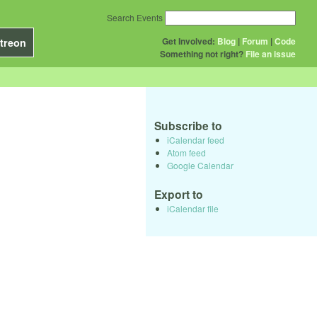
Search Events
Get Involved:
Blog
|
Forum
|
Code
treon
Something not right?
File an issue
Subscribe to
iCalendar feed
Atom feed
Google Calendar
Export to
iCalendar file