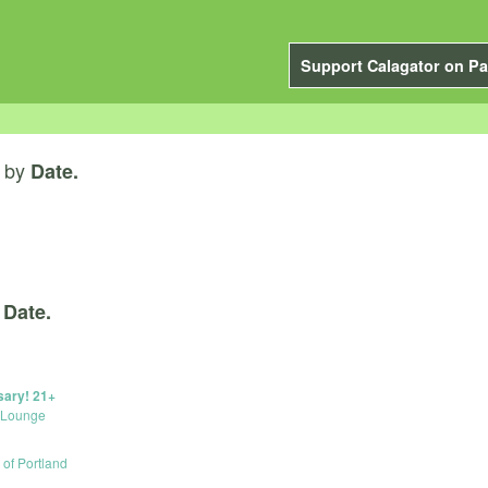
Support Calagator on Pa
by
Date.
y
Date.
sary! 21+
 Lounge
e of Portland