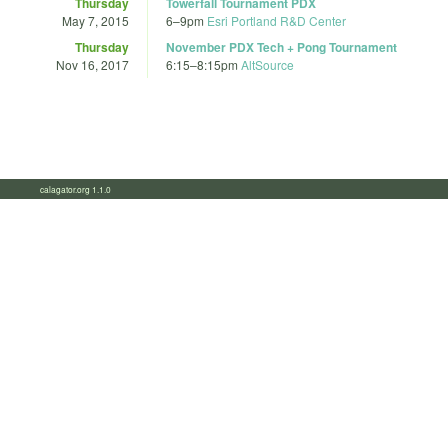
Thursday
Towerfall Tournament PDX
May 7, 2015
6
–
9pm
Esri Portland R&D Center
Thursday
November PDX Tech + Pong Tournament
Nov 16, 2017
6:15
–
8:15pm
AltSource
calagator.org 1.1.0