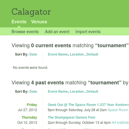
Calagator
Events
Venues
Browse events
Add an event
Import events
Viewing
matching
0 current events
“tournament”
Sort By:
Date
Event Name
,
Location
,
Default
No events were found.
Viewing
matching
b
4 past events
“tournament”
Sort By:
Date
Event Name
,
Location
,
Default
Friday
Geek Out @ The Space Room 1.337 Year Anniver
Jul 27, 2012
9pm
through
Saturday, July 28 at 2am
Space Room
Thursday
The Stumpquest Games Fest
Oct 10, 2013
2pm
through
Sunday, October 13 at 4pm
Art Institut