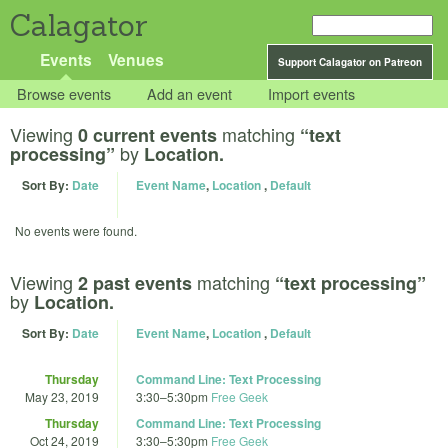
Calagator
Events
Venues
Support Calagator on Patreon
Browse events
Add an event
Import events
Viewing
matching
0 current events
“text
by
processing”
Location.
Sort By:
Date
Event Name
,
Location
,
Default
No events were found.
Viewing
matching
2 past events
“text processing”
by
Location.
Sort By:
Date
Event Name
,
Location
,
Default
Thursday
Command Line: Text Processing
May 23, 2019
3:30
–
5:30pm
Free Geek
Thursday
Command Line: Text Processing
Oct 24, 2019
3:30
–
5:30pm
Free Geek