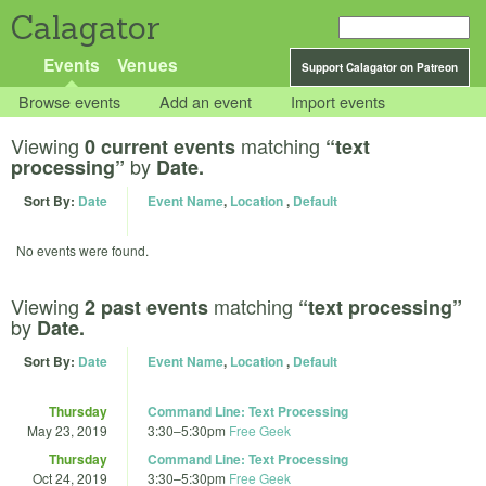
Calagator
Events
Venues
Support Calagator on Patreon
Browse events
Add an event
Import events
Viewing
matching
0 current events
“text
by
processing”
Date.
Sort By:
Date
Event Name
,
Location
,
Default
No events were found.
Viewing
matching
2 past events
“text processing”
by
Date.
Sort By:
Date
Event Name
,
Location
,
Default
Thursday
Command Line: Text Processing
May 23, 2019
3:30
–
5:30pm
Free Geek
Thursday
Command Line: Text Processing
Oct 24, 2019
3:30
–
5:30pm
Free Geek