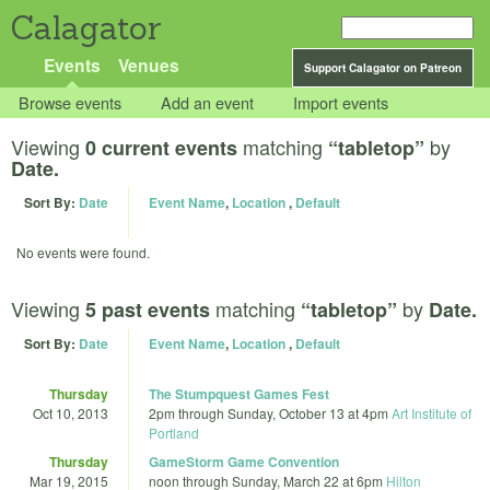
Calagator
Events
Venues
Support Calagator on Patreon
Browse events
Add an event
Import events
Viewing
matching
by
0 current events
“tabletop”
Date.
Sort By:
Date
Event Name
,
Location
,
Default
No events were found.
Viewing
matching
by
5 past events
“tabletop”
Date.
Sort By:
Date
Event Name
,
Location
,
Default
Thursday
The Stumpquest Games Fest
Oct 10, 2013
2pm
through
Sunday, October 13 at 4pm
Art Institute of
Portland
Thursday
GameStorm Game Convention
Mar 19, 2015
noon
through
Sunday, March 22 at 6pm
Hilton