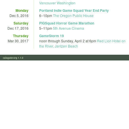
Vancouver Washington
Monday
Portland Indie Game Squad Year End Party
Dec 5, 2016
6
–
10pm
The Oregon Public House
Saturday
PIGSquad Horror Game Marathon
Dec 17, 2016
5
–
11pm
5th Avenue Cinema
Thursday
GameStorm 19
Mar 30, 2017
noon
through
Sunday, April 2 at 6pm
Red Lion Hotel on
the River, Jantzen Beach
calagator.org 1.1.0