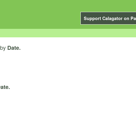
Support Calagator on Pa
by
Date.
ate.