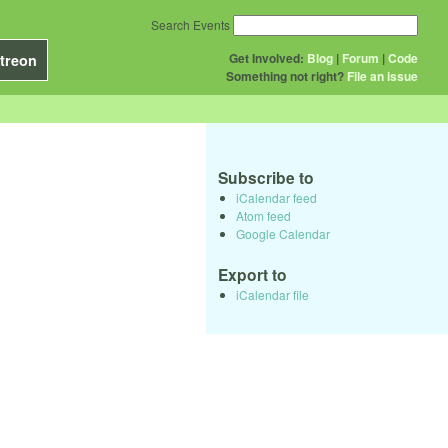
Search Events
Get Involved:
Blog
|
Forum
|
Code
treon
Something not right?
File an issue
Subscribe to
iCalendar feed
Atom feed
Google Calendar
Export to
iCalendar file