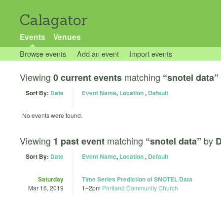
Calagator
Events
Venues
Browse events
Add an event
Import events
Viewing
matching
0 current events
“snotel data”
Sort By:
Date
Event Name
,
Location
,
Default
No events were found.
Viewing
matching
by
1 past event
“snotel data”
D
Sort By:
Date
Event Name
,
Location
,
Default
Saturday
Time Series Prediction of SNOTEL Data
Mar 16, 2019
1
–
2pm
Portland Community Church