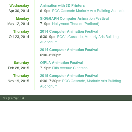
Wednesday
Animation with 3D Printers
Apr 30, 2014
6
–
9pm
PCC Cascade Moriarty Arts Building Auditorium
Monday
SIGGRAPH Computer Animation Festival
May 12, 2014
7
–
9pm
Hollywood Theater (Portland)
Thursday
2014 Computer Animation Festival
Oct 23, 2014
6:30
–
9pm
PCC’s Cascade, Moriarty Arts Building
Auditorium
2014 Computer Animation Festival
6:30
–
8:30pm
Saturday
O!PLA Animation Festival
Feb 28, 2015
7
–
9pm
Fifth Avenue Cinemas
Thursday
2015 Computer Animation Festival
Nov 19, 2015
6:30
–
7:30pm
PCC Cascade, Moriarty Arts Building
Auditorium
calagator.org 1.1.0