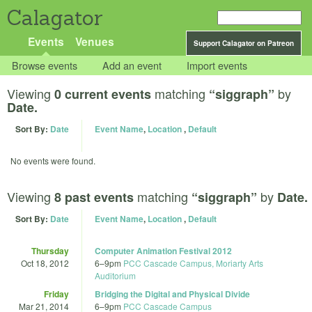
Calagator
Events
Venues
Support Calagator on Patreon
Browse events
Add an event
Import events
Viewing
matching
by
0 current events
“siggraph”
Date.
Sort By:
Date
Event Name
,
Location
,
Default
No events were found.
Viewing
matching
by
8 past events
“siggraph”
Date.
Sort By:
Date
Event Name
,
Location
,
Default
Thursday
Computer Animation Festival 2012
Oct 18, 2012
6
–
9pm
PCC Cascade Campus, Moriarty Arts
Auditorium
Friday
Bridging the Digital and Physical Divide
Mar 21, 2014
6
–
9pm
PCC Cascade Campus