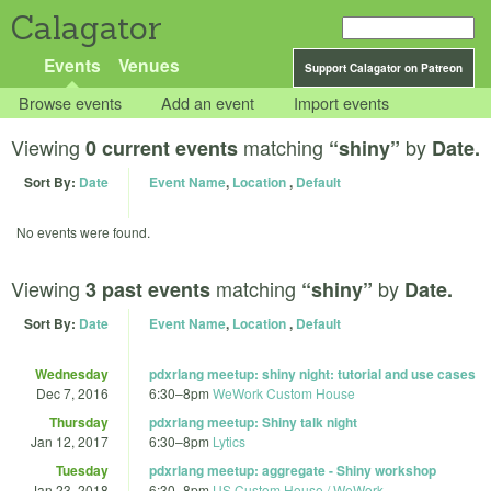
Calagator
Events
Venues
Support Calagator on Patreon
Browse events
Add an event
Import events
Viewing
matching
by
0 current events
“shiny”
Date.
Sort By:
Date
Event Name
,
Location
,
Default
No events were found.
Viewing
matching
by
3 past events
“shiny”
Date.
Sort By:
Date
Event Name
,
Location
,
Default
Wednesday
pdxrlang meetup: shiny night: tutorial and use cases
Dec 7, 2016
6:30
–
8pm
WeWork Custom House
Thursday
pdxrlang meetup: Shiny talk night
Jan 12, 2017
6:30
–
8pm
Lytics
Tuesday
pdxrlang meetup: aggregate - Shiny workshop
Jan 23, 2018
6:30
–
8pm
US Custom House / WeWork