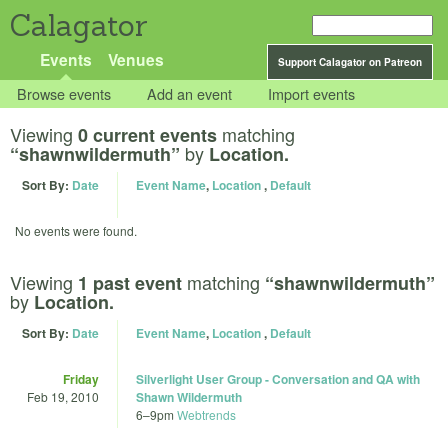
Calagator
Events
Venues
Support Calagator on Patreon
Browse events
Add an event
Import events
Viewing
matching
0 current events
by
“shawnwildermuth”
Location.
Sort By:
Date
Event Name
,
Location
,
Default
No events were found.
Viewing
matching
1 past event
“shawnwildermuth”
by
Location.
Sort By:
Date
Event Name
,
Location
,
Default
Friday
Silverlight User Group - Conversation and QA with
Feb 19, 2010
Shawn Wildermuth
6
–
9pm
Webtrends