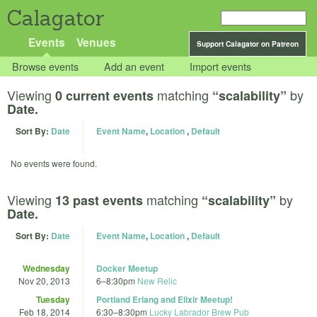
Calagator
Events
Venues
Support Calagator on Patreon
Browse events
Add an event
Import events
Viewing
matching
by
0 current events
“scalability”
Date.
Sort By:
Date
Event Name
,
Location
,
Default
No events were found.
Viewing
matching
by
13 past events
“scalability”
Date.
Sort By:
Date
Event Name
,
Location
,
Default
Wednesday
Docker Meetup
Nov 20, 2013
6
–
8:30pm
New Relic
Tuesday
Portland Erlang and Elixir Meetup!
Feb 18, 2014
6:30
–
8:30pm
Lucky Labrador Brew Pub