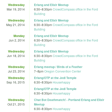
Wednesday
Erlang and Elixir Meetup
Mar 19, 2014
6:30
–
8:30pm
CrowdCompass office in the Ford
Building
Wednesday
Erlang and Elixir Meetup
May 21, 2014
6:30
–
8:30pm
CrowdCompass office in the Ford
Building
Monday
Erlang and Elixir Meetup
Jun 2, 2014
6:30
–
8:30pm
CrowdCompass office in the Ford
Building
Wednesday
Erlang and Elixir Meetup
Jun 18, 2014
6:30
–
8:30pm
CrowdCompass office in the Ford
Building
Wednesday
Erlang meetup / Birds of a Feather
Jul 23, 2014
7
–
8pm
Oregon Convention Center
Wednesday
Erlang/OTP at the Jedi Temple
Sep 16, 2015
6:30
–
8:30pm
Househappy
Erlang/OTP at the Jedi Temple
6:30
–
8:30pm
Househappy
Wednesday
Chat Bot Deathmatch! - Portland Erlang and Elixir
Oct 21, 2015
Meetup
6:30
–
8:30pm
Househappy